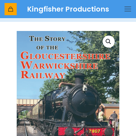
Kingfisher Productions
Shop