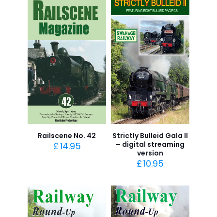
Railscene No. 42
Strictly Bulleid Gala II
– digital streaming
£
14.95
version
£
10.95