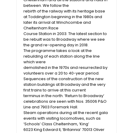
between. We follow the
rebirth of the railway with its heritage base
at Toddington beginning in the 1980s and
later its arrival at Winchcombe and
Cheltenham Race
Course Station in 2003. The latest section to
be rebuilt was to Broadway where we see
the grand re-opening day in 2018.
The programme takes a look at the
rebuilding of each station along the line
which were
demolished in the 1970s and resurrected by
volunteers over a 20 to 40-year period.
Sequences of the construction of the new
station buildings at Broadway and the very
first trains to arrive at this current
terminus in the north. ‘Return to Broadway’
celebrations are seen with Nos. 35006 P&O
Line and 7903 Foremark Hall.
Steam operations during all the recent gala
events with visiting locomotives, such as
‘Schools’ Class Cheltenham, ‘King’
6023 King Edward II, ‘Britannia’ 70013 Oliver