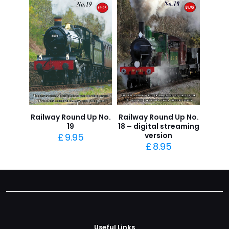
Railway Round Up No.
Railway Round Up No.
19
18 – digital streaming
version
£
9.95
£
8.95
Useful Links