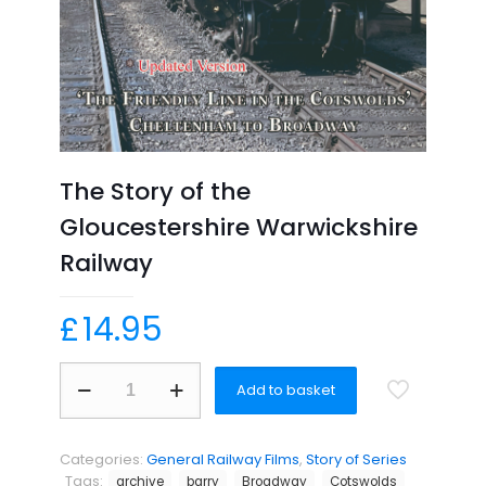
The Story of the
Gloucestershire Warwickshire
Railway
£
14.95
The
Add to basket
Story
of
the
Gloucestershire
Categories:
General Railway Films
,
Story of Series
Warwickshire
Tags:
archive
barry
Broadway
Cotswolds