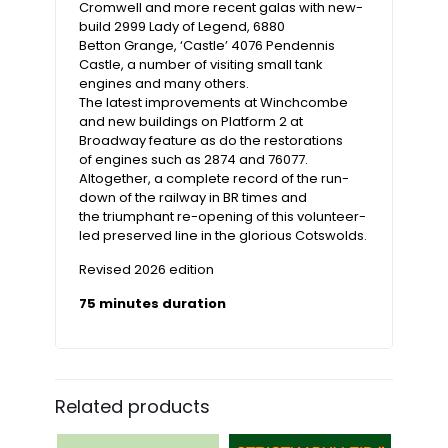
Cromwell and more recent galas with new-
build 2999 Lady of Legend, 6880
Betton Grange, ‘Castle’ 4076 Pendennis
Castle, a number of visiting small tank
engines and many others.
The latest improvements at Winchcombe
and new buildings on Platform 2 at
Broadway feature as do the restorations
of engines such as 2874 and 76077.
Altogether, a complete record of the run-
down of the railway in BR times and
the triumphant re-opening of this volunteer-
led preserved line in the glorious Cotswolds.
Revised 2026 edition
75 minutes duration
Related products