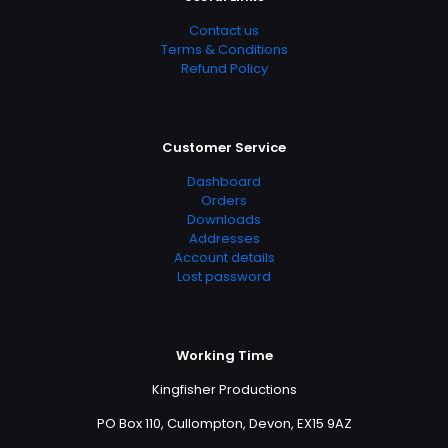
Contact us
Terms & Conditions
Refund Policy
Customer Service
Dashboard
Orders
Downloads
Addresses
Account details
Lost password
Working Time
Kingfisher Productions
PO Box 110, Cullompton, Devon, EX15 9AZ