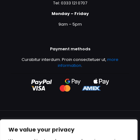
Tel: 0333 121 0707
Monday – Friday
9am – 5pm
Payment methods
Curabitur interdum. Proin consectetuer ut,
more
information
.
We value your privacy
All content copyright © 2000-2024 Kingfisher Productions