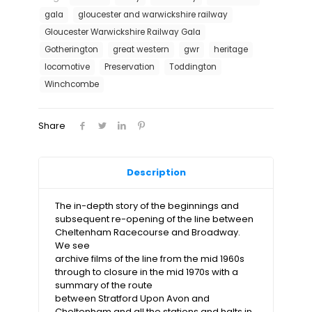
Railway
gala
gloucester and warwickshire railway
quantity
Gloucester Warwickshire Railway Gala
Gotherington
great western
gwr
heritage
locomotive
Preservation
Toddington
Winchcombe
Share
Description
The in-depth story of the beginnings and
subsequent re-opening of the line between
Cheltenham Racecourse and Broadway.
We see
archive films of the line from the mid 1960s
through to closure in the mid 1970s with a
summary of the route
between Stratford Upon Avon and
Cheltenham and all the stations and halts in