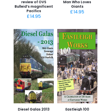
review of OVS
Man Who Loves
Bulleid’s magnificent
Giants
Pacifics
£
14.95
£
14.95
Diesel Galas 2013
Eastleigh 100