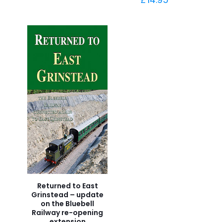
Returned to East
Grinstead – update
on the Bluebell
Railway re-opening
extension