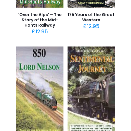
‘Over the Alps’ – The
175 Years of the Great
Story of the Mid-
Western
Hants Railway
£
12.95
£
12.95