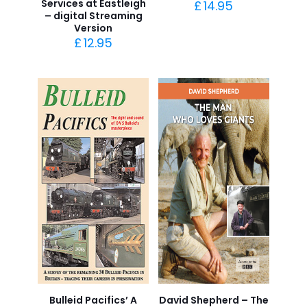
Services at Eastleigh
£
14.95
– digital Streaming
Version
£
12.95
Bulleid Pacifics’ A
David Shepherd – The