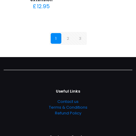
£
12.95
1
2
3
Useful Links
Contact us
Terms & Conditions
Refund Policy