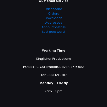
Customer Service
Dashboard
Orders
Downloads
Addresses
Account details
Lost password
Working Time
Kingfisher Productions
PO Box 110, Cullompton, Devon, EX15 9AZ
Tel: 0333 121 0707
Monday – Friday
9am – 5pm