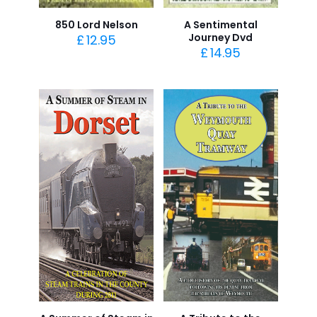
850 Lord Nelson
A Sentimental
Journey Dvd
£
12.95
£
14.95