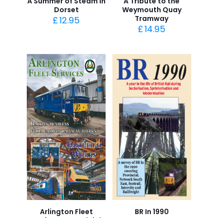
A Summer of Steam in
A Tribute to the
Dorset
Weymouth Quay
Tramway
£
12.95
£
14.95
Arlington Fleet
BR In 1990