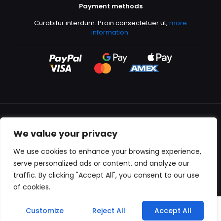
Payment methods
Curabitur interdum. Proin consectetuer ut,
more
information
.
We value your privacy
All content copyright © 2000-2024 Kingfisher Productions
We use cookies to enhance your browsing experience,
serve personalized ads or content, and analyze our
traffic. By clicking "Accept All", you consent to our use
of cookies.
0
Customize
Reject All
Accept All