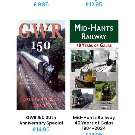
£
9.95
£
12.95
GWR 150 30th
Mid-Hants Railway
Anniversary Special
40 Years of Galas
1984-2024
£
14.95
£
14.95