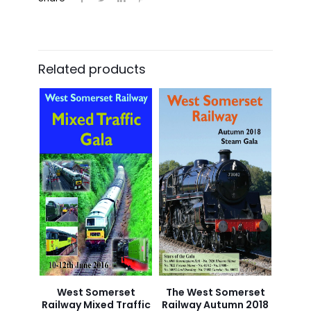
Related products
West Somerset
The West Somerset
Railway Mixed Traffic
Railway Autumn 2018