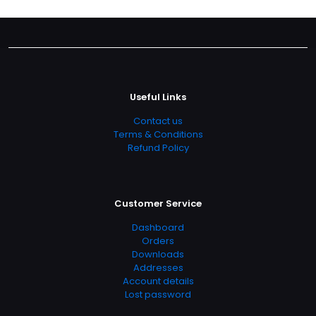
Useful Links
Contact us
Terms & Conditions
Refund Policy
Customer Service
Dashboard
Orders
Downloads
Addresses
Account details
Lost password