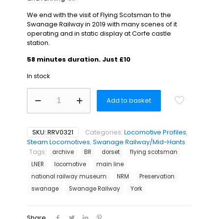
We end with the visit of Flying Scotsman to the
Swanage Railway in 2019 with many scenes of it
operating and in static display at Corfe castle
station.
58 minutes duration. Just £10
In stock
Swanage
Add to basket
Railway
News
Special
-
SKU:
RRV0321
Categories:
Locomotive Profiles
,
Flying
Steam Locomotives
,
Swanage Railway/Mid-Hants
Scotsman
Tags:
archive
BR
dorset
flying scotsman
quantity
LNER
locomotive
main line
national railway museum
NRM
Preservation
swanage
Swanage Railway
York
Share