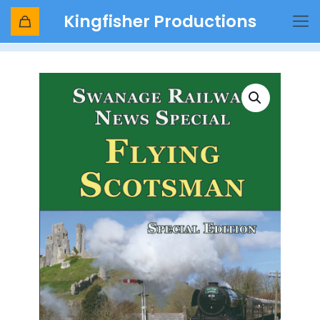
Kingfisher Productions
Shop