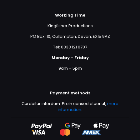
Working Time
Kingfisher Productions
PO Box 110, Cullompton, Devon, EX15 9AZ
Tel: 0333 121 0707
Monday – Friday
9am – 5pm
Payment methods
Curabitur interdum. Proin consectetuer ut,
more
information
.