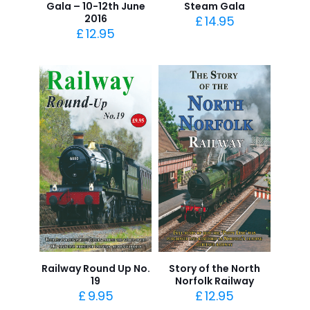
Gala – 10-12th June
Steam Gala
2016
£
14.95
£
12.95
Railway Round Up No.
Story of the North
19
Norfolk Railway
£
9.95
£
12.95