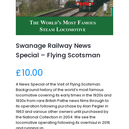
Swanage Railway News
Special – Flying Scotsman
£
10.00
A News Special of the Visit of Flying Scotsman.
Background history of the world’s most famous
locomotive covering its early times in the 1920s and
1930s from rare British Pathe news films through to
its operation following purchase by Alan Pegler in
1963 and various other owners until purchased by
the National Collection in 2004. We see the
locomotive operating following its overhaul in 2016
and running-in.