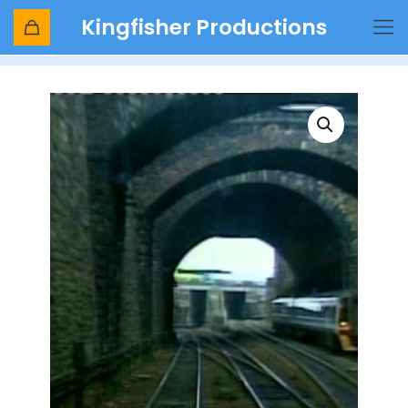
Kingfisher Productions
Shop