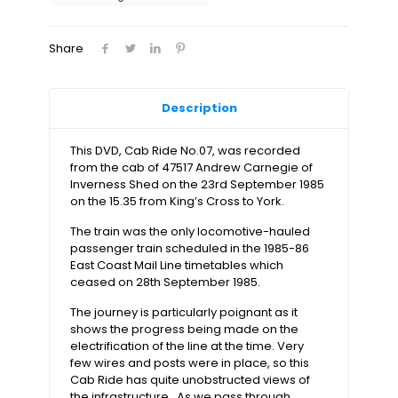
Cross
to
York
Share
–
ECML
(2xdvds)
quantity
Description
This DVD, Cab Ride No.07, was recorded
from the cab of 47517 Andrew Carnegie of
Inverness Shed on the 23rd September 1985
on the 15.35 from King’s Cross to York.
The train was the only locomotive-hauled
passenger train scheduled in the 1985-86
East Coast Mail Line timetables which
ceased on 28th September 1985.
The journey is particularly poignant as it
shows the progress being made on the
electrification of the line at the time. Very
few wires and posts were in place, so this
Cab Ride has quite unobstructed views of
the infrastructure. As we pass through