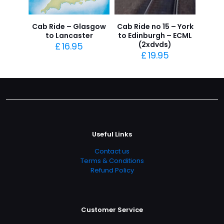
Cab Ride – Glasgow
Cab Ride no 15 – York
to Lancaster
to Edinburgh – ECML
(2xdvds)
£
16.95
£
19.95
Useful Links
Contact us
Terms & Conditions
Refund Policy
Customer Service