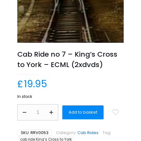
Cab Ride no 7 – King’s Cross
to York – ECML (2xdvds)
£
19.95
In stock
Cab
Add to basket
Ride
no
7
-
SKU:
RRV0053
Category:
Cab Rides
Tag:
King’s
cab ride King’s Cross to York