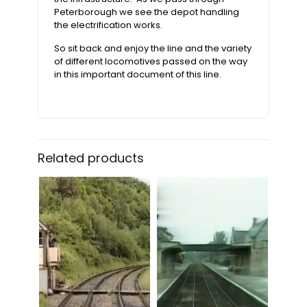
Peterborough we see the depot handling
the electrification works.
So sit back and enjoy the line and the variety
of different locomotives passed on the way
in this important document of this line.
Related products