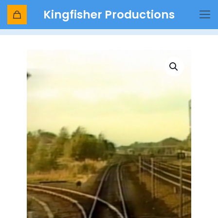
Kingfisher Productions
Shop