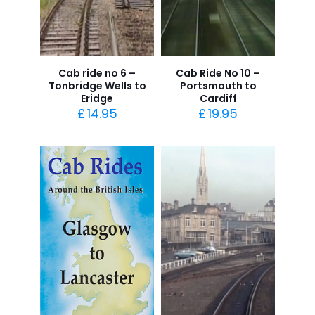
Cab ride no 6 –
Cab Ride No 10 –
Tonbridge Wells to
Portsmouth to
Eridge
Cardiff
£
14.95
£
19.95