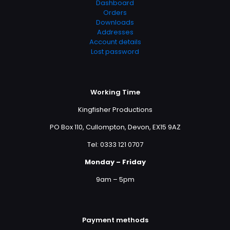
Dashboard
Orders
Downloads
Addresses
Account details
Lost password
Working Time
Kingfisher Productions
PO Box 110, Cullompton, Devon, EX15 9AZ
Tel: 0333 121 0707
Monday – Friday
9am – 5pm
Payment methods