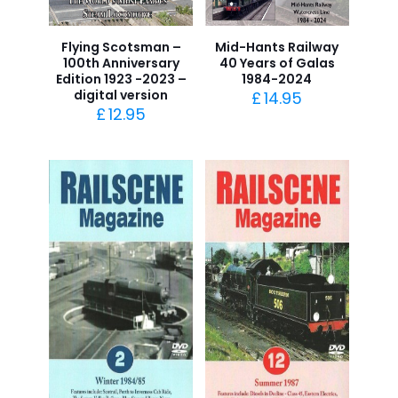
Flying Scotsman –
Mid-Hants Railway
100th Anniversary
40 Years of Galas
Edition 1923 -2023 –
1984-2024
digital version
£
14.95
£
12.95