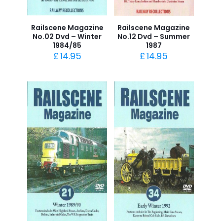
Railscene Magazine
Railscene Magazine
No.02 Dvd – Winter
No.12 Dvd – Summer
1984/85
1987
£
14.95
£
14.95