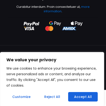
Curabitur interdum. Proin consectetuer ut,
more
information
.
We value your privacy
All content copyright © 2000-2024 Kingfisher Productions
We use cookies to enhance your browsing experience,
serve personalized ads or content, and analyze our
traffic. By clicking "Accept All", you consent to our use
of cookies.
0
Customize
Reject All
Accept All