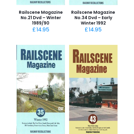
Railscene Magazine
Railscene Magazine
No.21 Dvd – Winter
No.34 Dvd – Early
1989/90
Winter 1992
£
14.95
£
14.95