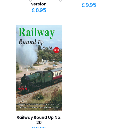
version
£
9.95
£
8.95
Railway Round Up No.
20