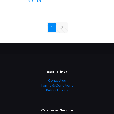
£
9.95
1
2
Useful Links
Contact us
Terms & Conditions
Refund Policy
Customer Service