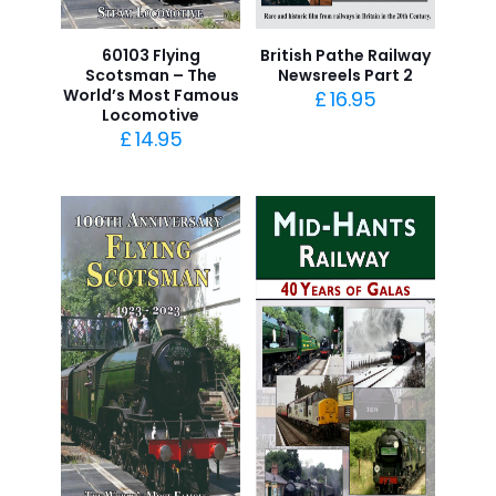
60103 Flying
British Pathe Railway
Scotsman – The
Newsreels Part 2
World’s Most Famous
£
16.95
Locomotive
£
14.95