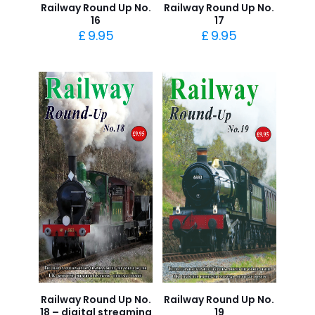
Railway Round Up No.
Railway Round Up No.
16
17
£
9.95
£
9.95
Railway Round Up No.
Railway Round Up No.
18 – digital streaming
19