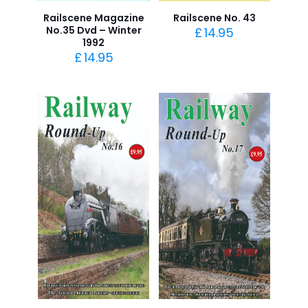
Railscene Magazine
Railscene No. 43
No.35 Dvd – Winter
£
14.95
1992
£
14.95