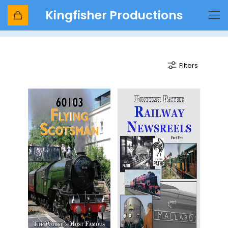
Kingfisher Productions
flying scotsman
Filters