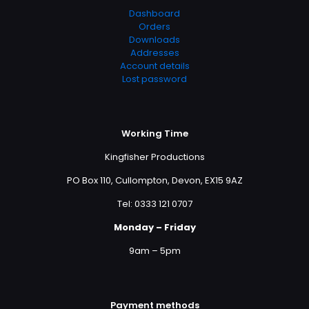
Dashboard
Orders
Downloads
Addresses
Account details
Lost password
Working Time
Kingfisher Productions
PO Box 110, Cullompton, Devon, EX15 9AZ
Tel: 0333 121 0707
Monday – Friday
9am – 5pm
Payment methods