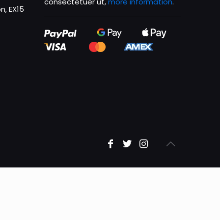
consectetuer ut,
more information
.
n, EX15