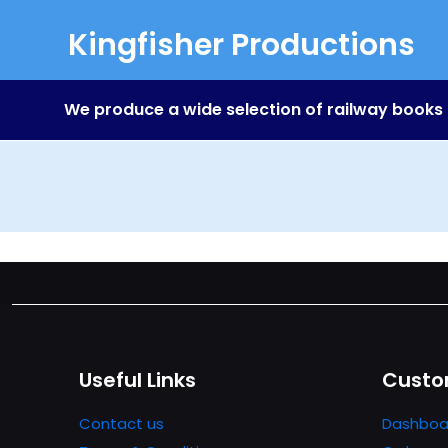
Kingfisher Productions
We produce a wide selection of railway books
Useful Links
Custo
Contact us
Dashboa