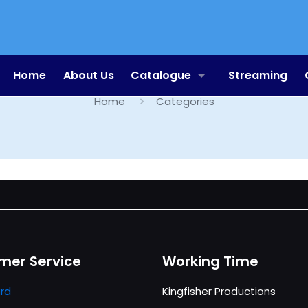
Categories
Home
About Us
Catalogue
Streaming
Home
Categories
mer Service
Working Time
rd
Kingfisher Productions