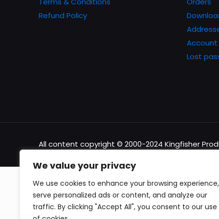
Terms & Conditions
Orders
Refund Policy
Downloa
Address
Account 
Lost pa
All content copyright © 2000-2024 Kingfisher Pro
We value your privacy
We use cookies to enhance your browsing experience,
serve personalized ads or content, and analyze our
traffic. By clicking "Accept All", you consent to our use
of cookies.