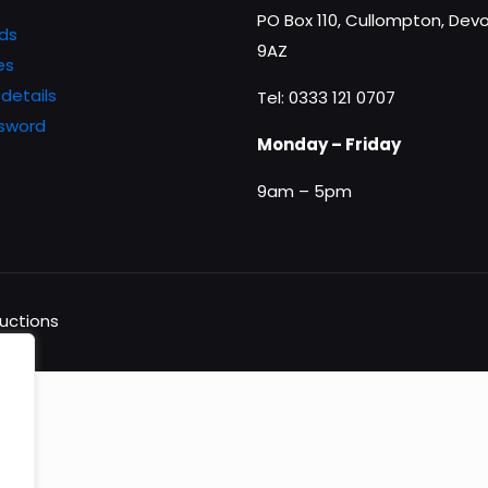
PO Box 110, Cullompton, Devo
ds
9AZ
es
details
Tel: 0333 121 0707
ssword
Monday – Friday
9am – 5pm
ductions