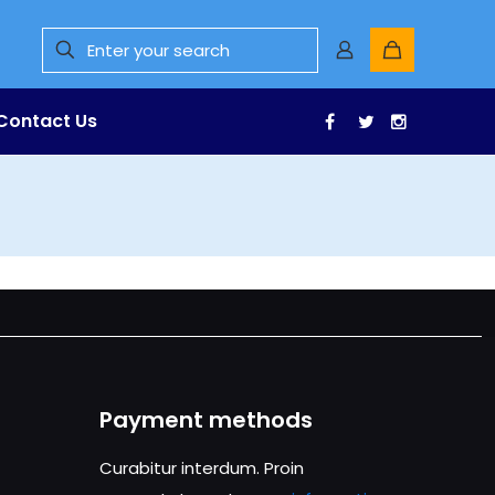
Contact Us
Facebook
Twitter
Instagr
Payment methods
Curabitur interdum. Proin