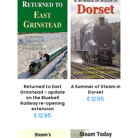
Returned to East
A Summer of Steam in
Grinstead – update
Dorset
on the Bluebell
£
12.95
Railway re-opening
extension
£
12.95