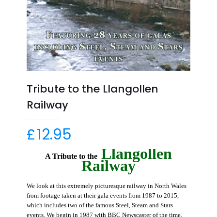
Tribute to the Llangollen
Railway
£
12.95
Llangollen
A Tribute to the
Railway
We look at this extremely picturesque railway in North Wales
from footage taken at their gala events from 1987 to 2015,
which includes two of the famous Steel, Steam and Stars
events.
We begin in 1987 with BBC Newscaster of the time,