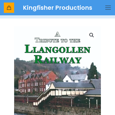
Kingfisher Productions
Shop