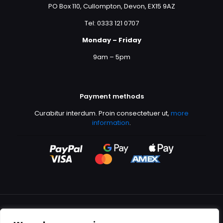
PO Box 110, Cullompton, Devon, EX15 9AZ
Tel: 0333 121 0707
Monday – Friday
9am – 5pm
Payment methods
Curabitur interdum. Proin consectetuer ut,
more
information
.