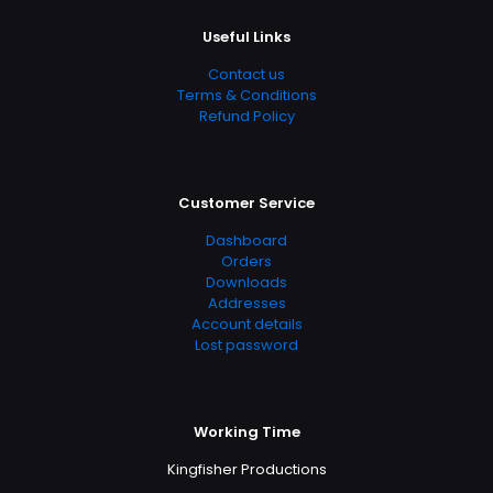
Useful Links
Contact us
Terms & Conditions
Refund Policy
Customer Service
Dashboard
Orders
Downloads
Addresses
Account details
Lost password
Working Time
Kingfisher Productions