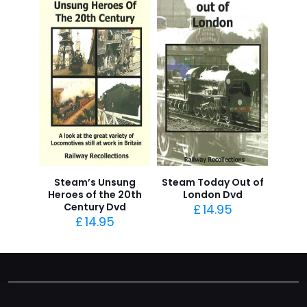
Steam’s Unsung
Steam Today Out of
Heroes of the 20th
London Dvd
Century Dvd
£
14.95
£
14.95