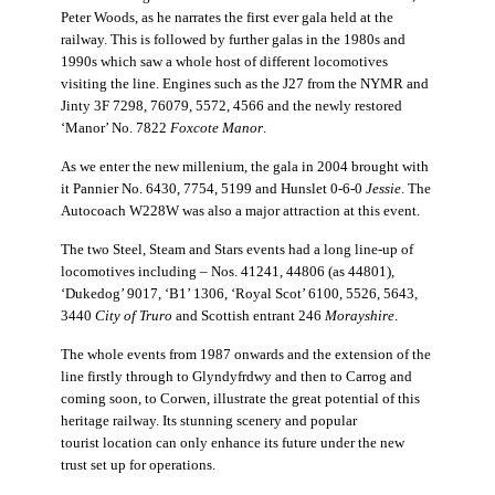
Peter Woods, as he narrates the first ever gala held at the
railway. This is followed by further galas in the 1980s and
1990s which saw a whole host of different locomotives
visiting the line. Engines such as the J27 from the NYMR and
Jinty 3F 7298, 76079, 5572, 4566 and the newly restored
‘Manor’ No. 7822
Foxcote Manor
.
As we enter the new millenium, the gala in 2004 brought with
it Pannier No. 6430, 7754, 5199 and Hunslet 0-6-0
Jessie
. The
Autocoach W228W was also a major attraction at this event.
The two Steel, Steam and Stars events had a long line-up of
locomotives including – Nos. 41241, 44806 (as 44801),
‘Dukedog’ 9017, ‘B1’ 1306, ‘Royal Scot’ 6100, 5526, 5643,
3440
City of Truro
and Scottish entrant 246
Morayshire
.
The whole events from 1987 onwards and the extension of the
line firstly through to
Glyndyfrdwy and then to Carrog and
coming soon, to Corwen, illustrate the great potential of this
heritage railway. Its stunning scenery and popular
tourist
location can only enhance its future under the new
trust set up for operations.