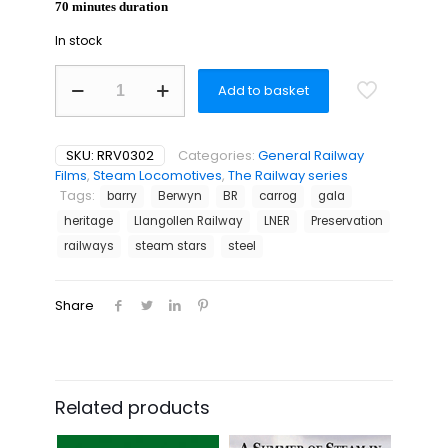
70 minutes duration
In stock
Tribute
Add to basket
to
the
Llangollen
Railway
SKU:
RRV0302
Categories:
General Railway
quantity
Films
,
Steam Locomotives
,
The Railway series
Tags:
barry
Berwyn
BR
carrog
gala
heritage
Llangollen Railway
LNER
Preservation
railways
steam stars
steel
Share
Related products