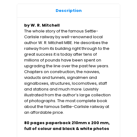
Description
by W. R. Mitchell
The whole story of the famous Settle-
Carlisle railway by well-renowned local
author W. R. Mitchell MBE. He describes the
railway from its building right through to the
great success it is today after tens of
millions of pounds have been spent on
upgrading the line over the past few years.
Chapters on construction, the navvies,
viaducts and tunnels, signalmen and
signalboxes, structures, locomotives, staff
and stations and much more. Lavishly
illustrated from the author’s large collection
of photographs. The most complete book
about the famous Settle-Carlisle railway at
an affordable price.
80 pages paperback 210mm x 200 mm,
full of colour and black & white photos