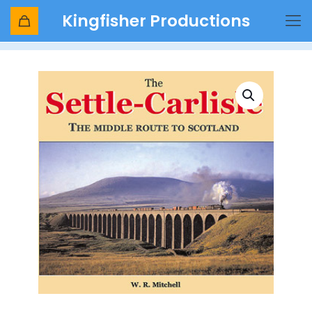
Kingfisher Productions
Shop