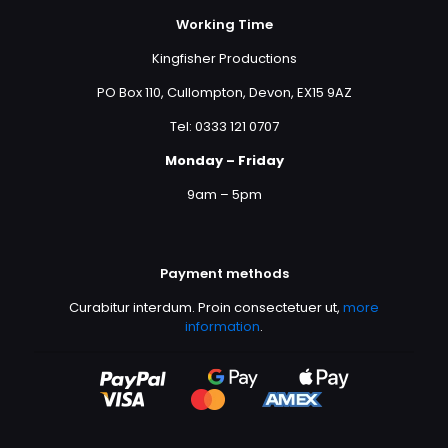
Working Time
Kingfisher Productions
PO Box 110, Cullompton, Devon, EX15 9AZ
Tel: 0333 121 0707
Monday – Friday
9am – 5pm
Payment methods
Curabitur interdum. Proin consectetuer ut,
more
information
.