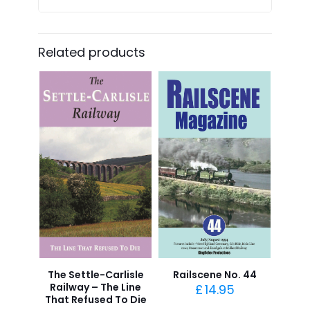
Related products
The Settle-Carlisle
Railscene No. 44
Railway – The Line
£
14.95
That Refused To Die