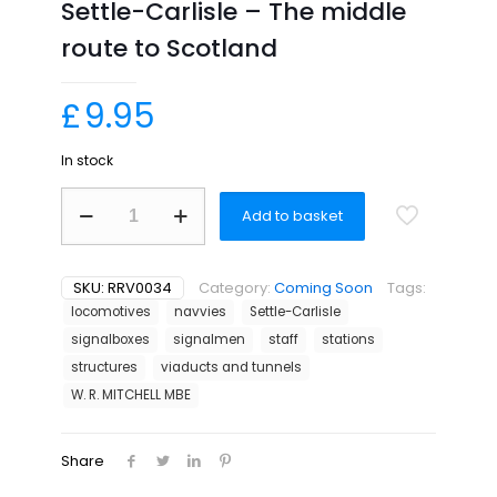
Settle-Carlisle – The middle
route to Scotland
£
9.95
In stock
Settle-
Add to basket
Carlisle
-
The
middle
SKU:
RRV0034
Category:
Coming Soon
Tags:
route
locomotives
navvies
Settle-Carlisle
to
signalboxes
signalmen
staff
stations
Scotland
quantity
structures
viaducts and tunnels
W. R. MITCHELL MBE
Share