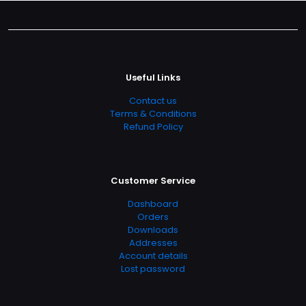
Useful Links
Contact us
Terms & Conditions
Refund Policy
Customer Service
Dashboard
Orders
Downloads
Addresses
Account details
Lost password