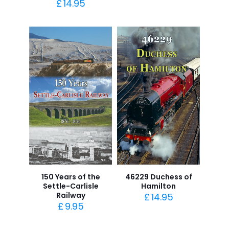
£
14.95
150 Years of the
46229 Duchess of
Settle-Carlisle
Hamilton
Railway
£
14.95
£
9.95