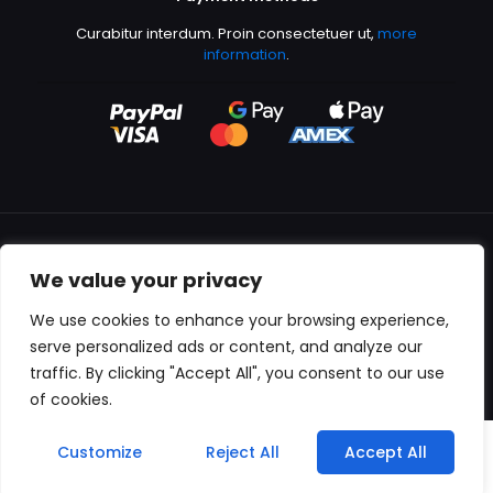
Curabitur interdum. Proin consectetuer ut,
more
information
.
We value your privacy
All content copyright © 2000-2024 Kingfisher Productions
We use cookies to enhance your browsing experience,
serve personalized ads or content, and analyze our
traffic. By clicking "Accept All", you consent to our use
of cookies.
0
Customize
Reject All
Accept All