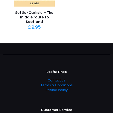
Settle-Carlisle – The
middle route to
Scotland
£
9.95
Useful Links
Contact us
Terms & Conditions
Refund Policy
Customer Service