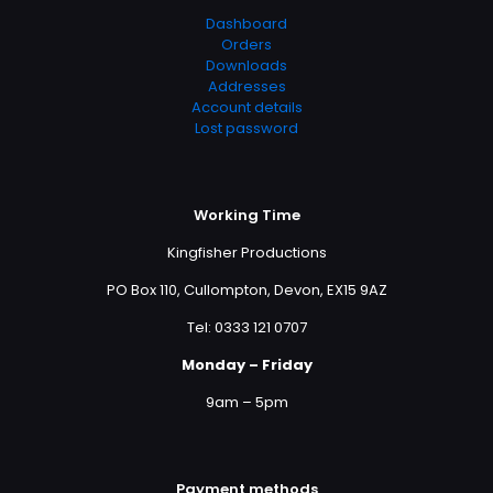
Dashboard
Orders
Downloads
Addresses
Account details
Lost password
Working Time
Kingfisher Productions
PO Box 110, Cullompton, Devon, EX15 9AZ
Tel: 0333 121 0707
Monday – Friday
9am – 5pm
Payment methods