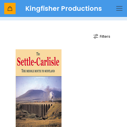
Kingfisher Productions
viaducts and tunnels
Filters