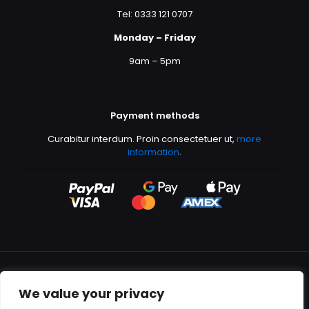
Tel: 0333 121 0707
Monday – Friday
9am – 5pm
Payment methods
Curabitur interdum. Proin consectetuer ut,
more
information
.
We value your privacy