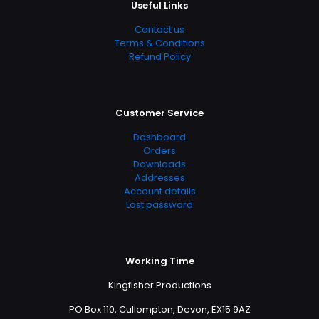
Useful Links
Contact us
Terms & Conditions
Refund Policy
Customer Service
Dashboard
Orders
Downloads
Addresses
Account details
Lost password
Working Time
Kingfisher Productions
PO Box 110, Cullompton, Devon, EX15 9AZ