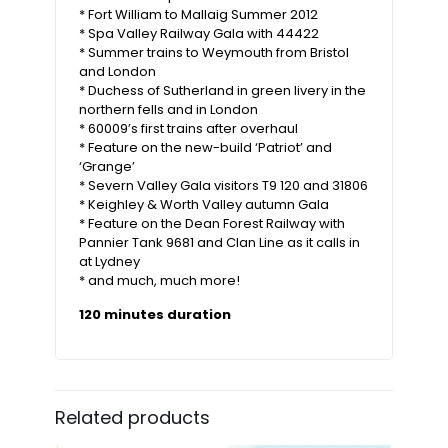
* Fort William to Mallaig Summer 2012
* Spa Valley Railway Gala with 44422
* Summer trains to Weymouth from Bristol
and London
* Duchess of Sutherland in green livery in the
northern fells and in London
* 60009’s first trains after overhaul
* Feature on the new-build ‘Patriot’ and
‘Grange’
* Severn Valley Gala visitors T9 120 and 31806
* Keighley & Worth Valley autumn Gala
* Feature on the Dean Forest Railway with
Pannier Tank 9681 and Clan Line as it calls in
at Lydney
* and much, much more!
120 minutes duration
Related products