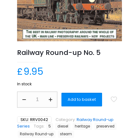
Railway Round-up No. 5
£
9.95
In stock
Railway
Add to basket
Round-
up
No.
5
SKU:
RRV0042
Category:
Railway Round-up
quantity
Series
Tags:
5
diesel
heritage
preserved
Railway Round-up
steam