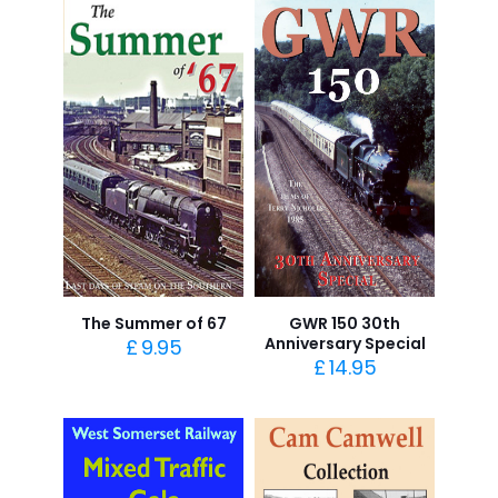
The Summer of 67
GWR 150 30th
Anniversary Special
£
9.95
£
14.95