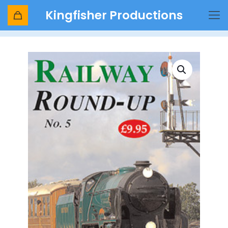
Kingfisher Productions
Shop