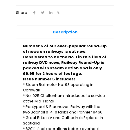
Share
Description
Number 5 of our ever-popular round-up
of news on railways is out now.
Considered to be the No. 1 in this field of
railway DVD news, Railway Round-Up is
packed with steam action and is only
£9.95 for 2 hours of footage.
Issue number 5 includes;
* Steam Railmotor No. 93 operating in
Cornwall
* No. 925 Cheltenham introduced to service
at the Mid-Hants
* Pontypool & Blaenavon Railway with the
two Bagnall 0-4-0 tanks and Pannier 9466
* Great Britain V and Cathedrals Explorer in
Scotland
* 6201’s final operations before overhaul