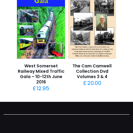
West Somerset
The Cam Camwell
Railway Mixed Traffic
Collection Dvd
Gala – 10-12th June
Volumes 3 & 4
2016
£
20.00
£
12.95