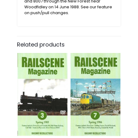
and 8007 through the New Forest near
Woodfidley on 14 June 1988. See our feature
on push/pull changes.
Related products