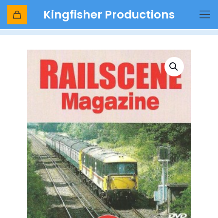
Kingfisher Productions
Shop