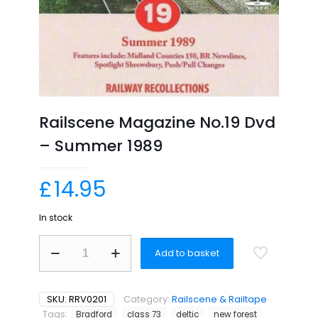
Railscene Magazine No.19 Dvd
– Summer 1989
£
14.95
In stock
Railscene
Add to basket
Magazine
No.19
Dvd
–
SKU:
RRV0201
Category:
Railscene & Railtape
Summer
Tags:
Bradford
class 73
deltic
new forest