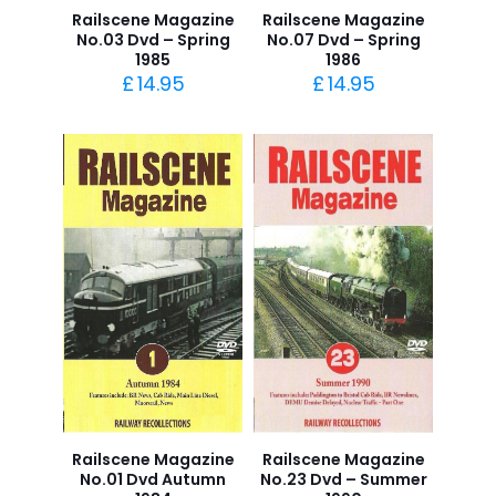
Railscene Magazine
Railscene Magazine
No.03 Dvd – Spring
No.07 Dvd – Spring
1985
1986
£
14.95
£
14.95
Railscene Magazine
Railscene Magazine
No.01 Dvd Autumn
No.23 Dvd – Summer