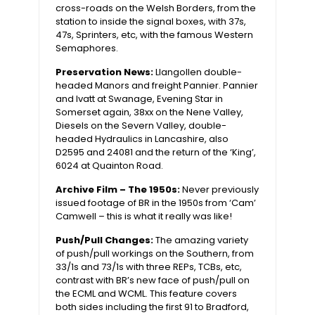
cross-roads on the Welsh Borders, from the
station to inside the signal boxes, with 37s,
47s, Sprinters, etc, with the famous Western
Semaphores.
Preservation News:
Llangollen double-
headed Manors and freight Pannier. Pannier
and Ivatt at Swanage, Evening Star in
Somerset again, 38xx on the Nene Valley,
Diesels on the Severn Valley, double-
headed Hydraulics in Lancashire, also
D2595 and 24081 and the return of the ‘King’,
6024 at Quainton Road.
Archive Film – The 1950s:
Never previously
issued footage of BR in the 1950s from ‘Cam’
Camwell – this is what it really was like!
Push/Pull Changes:
The amazing variety
of push/pull workings on the Southern, from
33/1s and 73/1s with three REPs, TCBs, etc,
contrast with BR’s new face of push/pull on
the ECML and WCML. This feature covers
both sides including the first 91 to Bradford,