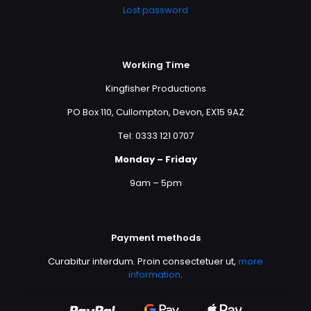
Lost password
Working Time
Kingfisher Productions
PO Box 110, Cullompton, Devon, EX15 9AZ
Tel: 0333 121 0707
Monday – Friday
9am – 5pm
Payment methods
Curabitur interdum. Proin consectetuer ut,
more
information
.