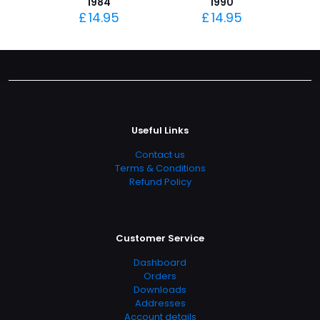
1984
1990
£
14.95
£
14.95
Useful Links
Contact us
Terms & Conditions
Refund Policy
Customer Service
Dashboard
Orders
Downloads
Addresses
Account details