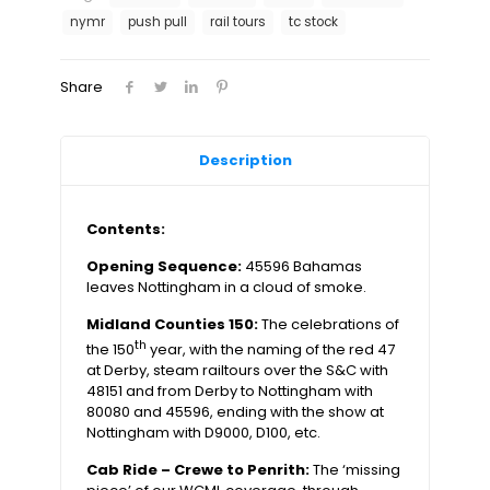
1989
nymr
push pull
rail tours
tc stock
quantity
Share
Description
Contents:
Opening Sequence:
45596 Bahamas
leaves Nottingham in a cloud of smoke.
Midland Counties 150:
The celebrations of
th
the 150
year, with the naming of the red 47
at Derby, steam railtours over the S&C with
48151 and from Derby to Nottingham with
80080 and 45596, ending with the show at
Nottingham with D9000, D100, etc.
Cab Ride – Crewe to Penrith:
The ‘missing