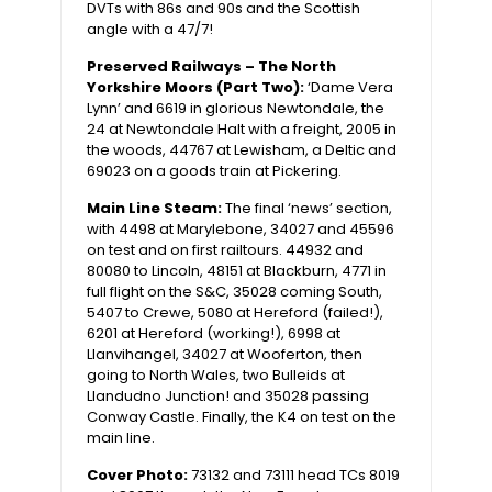
DVTs with 86s and 90s and the Scottish
angle with a 47/7!
Preserved Railways – The North
Yorkshire Moors (Part Two):
‘Dame Vera
Lynn’ and 6619 in glorious Newtondale, the
24 at Newtondale Halt with a freight, 2005 in
the woods, 44767 at Lewisham, a Deltic and
69023 on a goods train at Pickering.
Main Line Steam:
The final ‘news’ section,
with 4498 at Marylebone, 34027 and 45596
on test and on first railtours. 44932 and
80080 to Lincoln, 48151 at Blackburn, 4771 in
full flight on the S&C, 35028 coming South,
5407 to Crewe, 5080 at Hereford (failed!),
6201 at Hereford (working!), 6998 at
Llanvihangel, 34027 at Wooferton, then
going to North Wales, two Bulleids at
Llandudno Junction! and 35028 passing
Conway Castle. Finally, the K4 on test on the
main line.
Cover Photo:
73132 and 73111 head TCs 8019