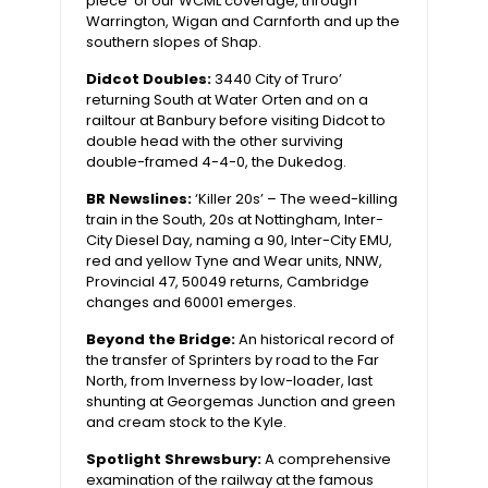
piece’ of our WCML coverage, through
Warrington, Wigan and Carnforth and up the
southern slopes of Shap.
Didcot Doubles:
3440 City of Truro’
returning South at Water Orten and on a
railtour at Banbury before visiting Didcot to
double head with the other surviving
double-framed 4-4-0, the Dukedog.
BR Newslines:
‘Killer 20s’ – The weed-killing
train in the South, 20s at Nottingham, Inter-
City Diesel Day, naming a 90, Inter-City EMU,
red and yellow Tyne and Wear units, NNW,
Provincial 47, 50049 returns, Cambridge
changes and 60001 emerges.
Beyond the Bridge:
An historical record of
the transfer of Sprinters by road to the Far
North, from Inverness by low-loader, last
shunting at Georgemas Junction and green
and cream stock to the Kyle.
Spotlight Shrewsbury:
A comprehensive
examination of the railway at the famous