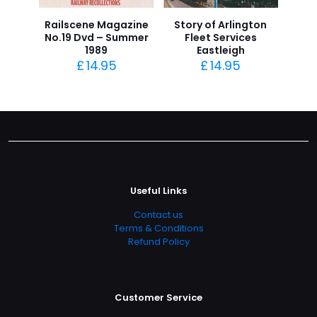
Railscene Magazine
Story of Arlington
No.19 Dvd – Summer
Fleet Services
1989
Eastleigh
£
14.95
£
14.95
Useful Links
Contact us
Terms & Conditions
Refund Policy
Customer Service