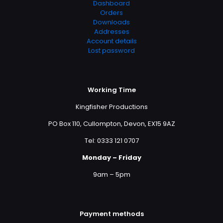
Dashboard
Orders
Downloads
Addresses
Account details
Lost password
Working Time
Kingfisher Productions
PO Box 110, Cullompton, Devon, EX15 9AZ
Tel: 0333 121 0707
Monday – Friday
9am – 5pm
Payment methods