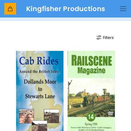
Kingfisher Productions
class 73
Filters