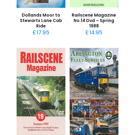
Dollands Moor to
Railscene Magazine
Stewarts Lane Cab
No.14 Dvd – Spring
Ride
1988
£
17.95
£
14.95