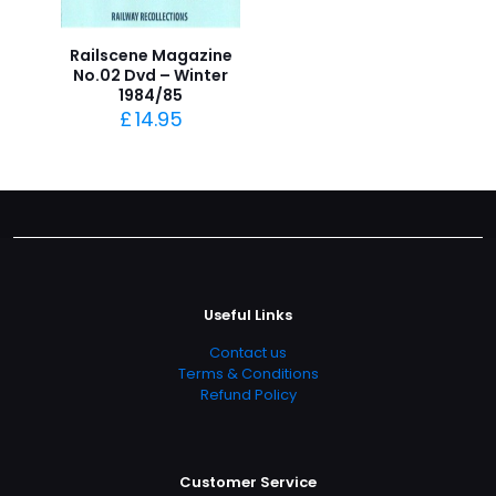
Railscene Magazine
No.02 Dvd – Winter
1984/85
£
14.95
Useful Links
Contact us
Terms & Conditions
Refund Policy
Customer Service