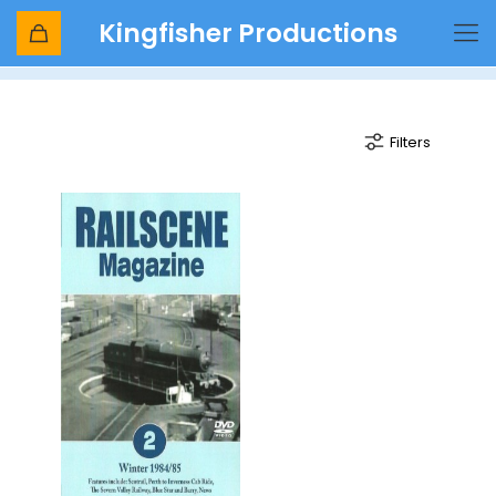
Kingfisher Productions
6960
Filters