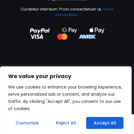
Curabitur interdum. Proin consectetuer ut,
more
information
.
We value your privacy
All content copyright © 2000-2024 Kingfisher Productions
We use cookies to enhance your browsing experience,
serve personalized ads or content, and analyze our
traffic. By clicking "Accept All", you consent to our use
of cookies.
0
Customize
Reject All
Accept All