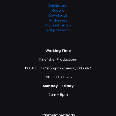
Dashboard
Orders
Downloads
Addresses
Account details
Lost password
Working Time
Kingfisher Productions
PO Box 110, Cullompton, Devon, EX15 9AZ
Tel: 0333 121 0707
Monday – Friday
9am – 5pm
Payment methods