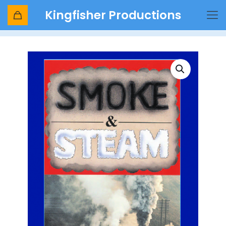
Kingfisher Productions
Shop