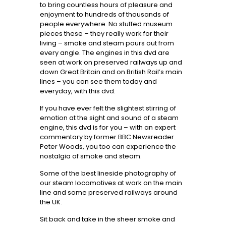
to bring countless hours of pleasure and
enjoyment to hundreds of thousands of
people everywhere. No stuffed museum
pieces these – they really work for their
living – smoke and steam pours out from
every angle. The engines in this dvd are
seen at work on preserved railways up and
down Great Britain and on British Rail’s main
lines – you can see them today and
everyday, with this dvd.
If you have ever felt the slightest stirring of
emotion at the sight and sound of a steam
engine, this dvd is for you – with an expert
commentary by former BBC Newsreader
Peter Woods, you too can experience the
nostalgia of smoke and steam.
Some of the best lineside photography of
our steam locomotives at work on the main
line and some preserved railways around
the UK.
Sit back and take in the sheer smoke and