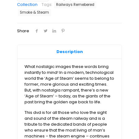
of
Collection
Tags:
Railways Remebered
the
Smoke & Steam
Steam
Engine
Dvd
Share
quantity
Description
What nostalgic images these words bring
instantly to mind! In a modern, technological
world the ‘Age of Steam’ seems to belong to
former, more glorious and exciting times.
But, with nostalgia rampant, there’s a new
‘Age of Steam’ – today, as the giants of the
past bring the golden age back to life.
This dvd is for all those who love the sight
and sound of the steam railway and is a
tribute to the dedicated bands of people
who ensure that the most living of man’s
machines – the steam engine – continues