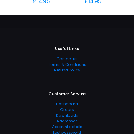
£
14.95
£
14.95
Useful Links
Contact us
Terms & Conditions
Refund Policy
Customer Service
Dashboard
Orders
Downloads
Addresses
Account details
Lost password