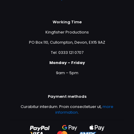
Working Time
Kingfisher Productions
PO Box 110, Cullompton, Devon, EX15 9AZ
Tel: 0333 121 0707
Monday – Friday
9am – 5pm
Payment methods
Curabitur interdum. Proin consectetuer ut,
more
information
.