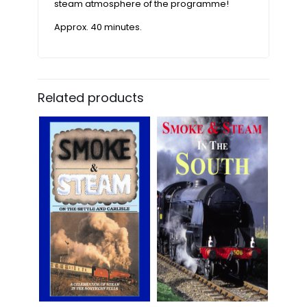
steam atmosphere of the programme!
Approx. 40 minutes.
Related products