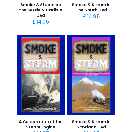
Smoke & Steam on
Smoke & Steam In
the Settle & Carlisle
The South Dvd
Dvd
£
14.95
£
14.95
A Celebration of the
Smoke & Steam In
Steam Engine
Scotland Dvd