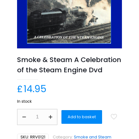
Smoke & Steam A Celebration
of the Steam Engine Dvd
£
14.95
In stock
Smoke
Add to basket
&
Steam
A
Celebration
SKU:
RRV0121
Category:
Smoke and Steam