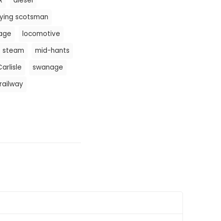
R
diesel
lying scotsman
tage
locomotive
e steam
mid-hants
arlisle
swanage
railway