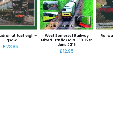
adron at Eastleigh –
West Somerset Railway
Railwa
jigsaw
Mixed Traffic Gala – 10-12th
June 2016
£
23.95
£
12.95