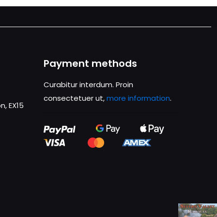
Payment methods
Curabitur interdum. Proin
consectetuer ut,
more information
.
n, EX15