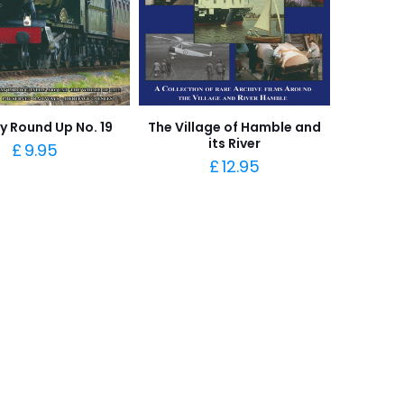
y Round Up No. 19
The Village of Hamble and
its River
£
9.95
£
12.95