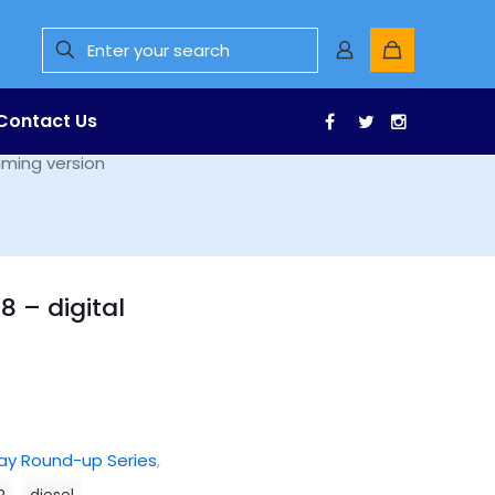
Contact Us
Facebook
Twitter
Instagr
aming version
8 – digital
ay Round-up Series
,