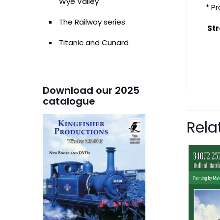
Wye Valley
* P
The Railway series
Str
Titanic and Cunard
Download our 2025
catalogue
Rela