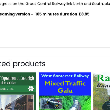
rogress on the Great Central Railway link North and South, p
eaming version – 105 minutes duration £8.95
ted products