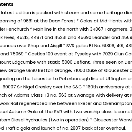
tents
s latest edition is packed with steam and some heritage die
teaming of 9681 at the Dean Forest * Galas at Mid-Hants with 
ier Fenchurch * Main line in the north with 34067 Tangmere, 350
ck Fives, 45212, 44871 and 45231 and 45690 Leander and 4569
uences over Shap and Aisgill * SVR galas B1 No. 61306, 401, 4
l and 75069 * Castles 100 event at Tyseley with 7029 Clun Ca
Mount Edgcumbe with static 5080 Defiant. Three seen on Dem
view Grange 6880 Betton Grange, 71000 Duke of Gloucester
ignalling on the Leicester to Peterborough line at Uffington 
. 60007 Sir Nigel Gresley over the S&C * 160th anniversary at 
nch of Adams Class T3 No. 563 at Swanage with delivery at No
work Rail regenerated line between Exeter and Okehampton
iesel Autumn Gala at the SVR with two warship class locomoti
tern Diesel hydraulics (two in operation) * Gloucester Warw
ed Traffic gala and launch of No. 2807 back after overhaul.