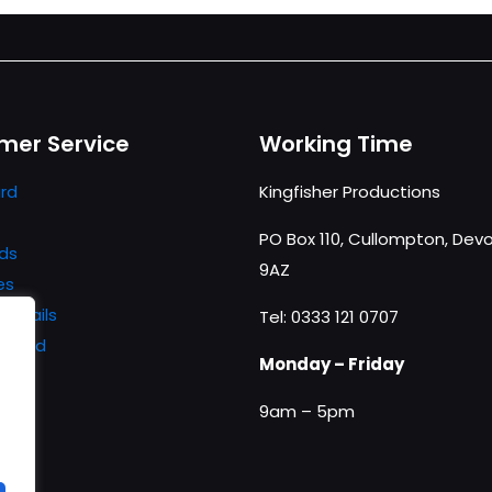
mer Service
Working Time
rd
Kingfisher Productions
PO Box 110, Cullompton, Devo
ds
9AZ
es
details
Tel: 0333 121 0707
ssword
Monday – Friday
9am – 5pm