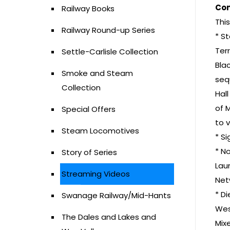
Con
Railway Books
Thi
Railway Round-up Series
* S
Terr
Settle-Carlisle Collection
Bla
Smoke and Steam
seq
Collection
Hal
of 
Special Offers
to 
Steam Locomotives
* S
* No
Story of Series
Lau
Streaming Videos
Net
* D
Swanage Railway/Mid-Hants
Wes
The Dales and Lakes and
Mix