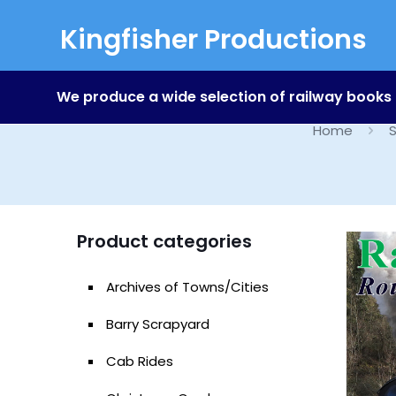
Kingfisher Productions
We produce a wide selection of railway books
Home
S
Product categories
Archives of Towns/Cities
Barry Scrapyard
Cab Rides