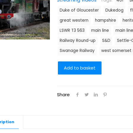
401
B
Duke of Gloucester
Dukedog
f
great western
hampshire
heri
LSWR T3 563
main line
main lin
Railway Round-up
S&D
Settle-C
Swanage Railway
west somerset 
Add to basket
Share
ription