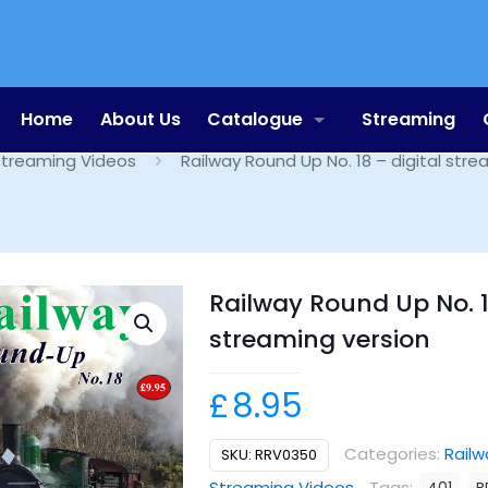
Shop
Home
About Us
Catalogue
Streaming
treaming Videos
Railway Round Up No. 18 – digital stre
Railway Round Up No. 1
streaming version
£
8.95
Categories:
Railw
SKU:
RRV0350
Streaming Videos
Tags: