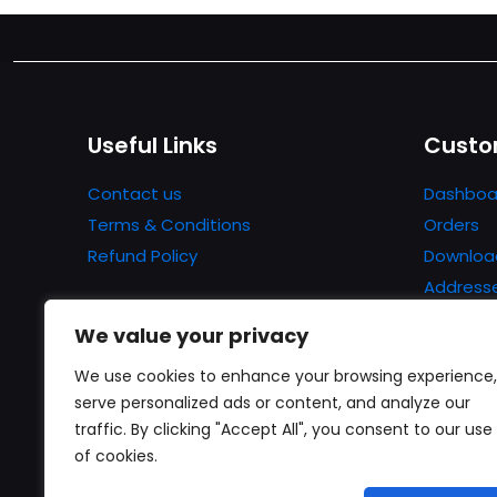
Useful Links
Custo
Contact us
Dashboa
Terms & Conditions
Orders
Refund Policy
Downloa
Address
Account 
We value your privacy
Lost pa
We use cookies to enhance your browsing experience,
serve personalized ads or content, and analyze our
traffic. By clicking "Accept All", you consent to our use
of cookies.