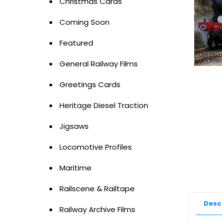
Christmas Cards
Coming Soon
Featured
General Railway Films
Greetings Cards
Heritage Diesel Traction
Jigsaws
Locomotive Profiles
Maritime
Railscene & Railtape
Desc
Railway Archive Films