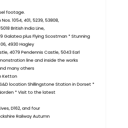
sel footage.
Nos. 1054, 401, 5239, 53808,
18 British India Line,
9 Galatea plus Flying Scostman * Stunning
3106, 4930 Hagley
stle, 4079 Pendennis Castle, 5043 Earl
onstration line and inside the works
 and many others
an Ketton
S&D location Shillingstone Station in Dorset *
rden * Visit to the latest
ves, D162, and four
ickshire Railway Autumn