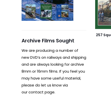
257 Squ
Archive Films Sought
We are producing a number of
new DVD’s on railways and shipping
and are always looking for archive
8mm or 16mm films. If you feel you
may have some useful material,
please do let us know via
our contact page.