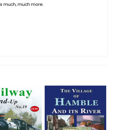
lus much, much more.