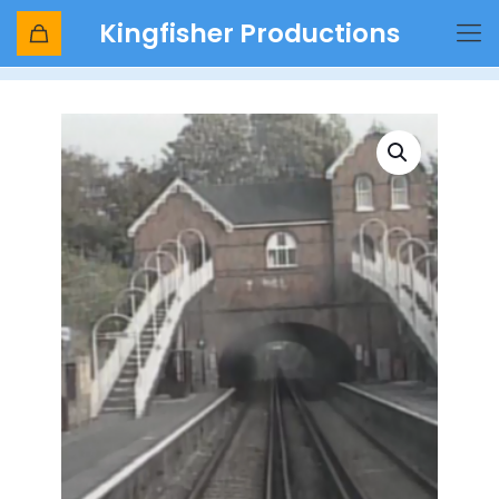
Kingfisher Productions
Shop