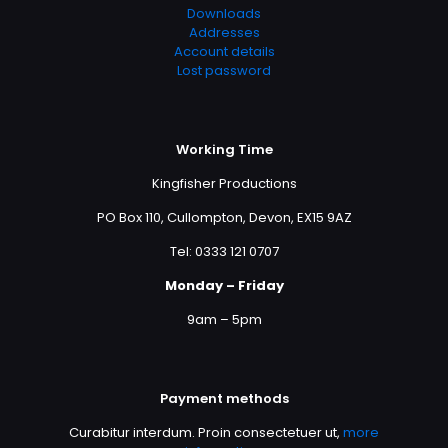
Downloads
Addresses
Account details
Lost password
Working Time
Kingfisher Productions
PO Box 110, Cullompton, Devon, EX15 9AZ
Tel: 0333 121 0707
Monday – Friday
9am – 5pm
Payment methods
Curabitur interdum. Proin consectetuer ut,
more