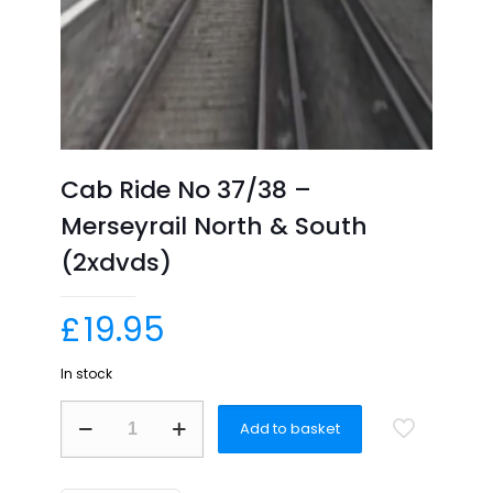
Cab Ride No 37/38 –
Merseyrail North & South
(2xdvds)
£
19.95
In stock
Cab
Add to basket
Ride
No
37/38