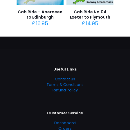
Cab Ride – Aberdeen
Cab Ride No.04
to Edinburgh
Exeter to Plymouth
£
16.95
£
14.95
Useful Links
Contact us
Terms & Conditions
Refund Policy
Customer Service
Dashboard
Orders