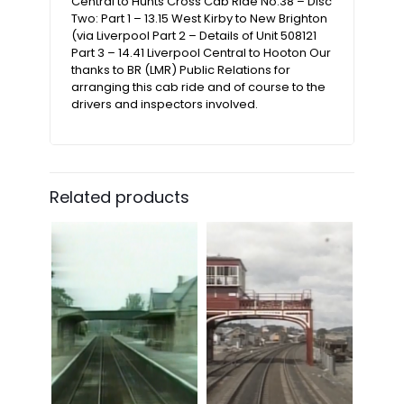
Central to Hunts Cross Cab Ride No.38 – Disc
Two: Part 1 – 13.15 West Kirby to New Brighton
(via Liverpool Part 2 – Details of Unit 508121
Part 3 – 14.41 Liverpool Central to Hooton Our
thanks to BR (LMR) Public Relations for
arranging this cab ride and of course to the
drivers and inspectors involved.
Related products