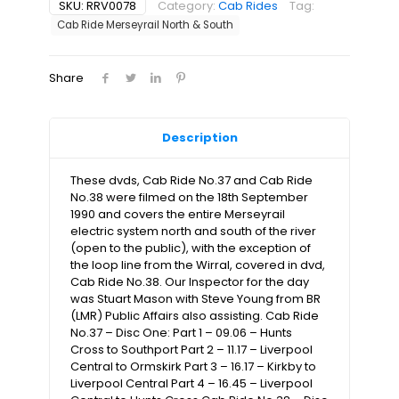
-
SKU:
RRV0078
Category:
Cab Rides
Tag:
Merseyrail
Cab Ride Merseyrail North & South
North
&
South
Share
(2xdvds)
quantity
Description
These dvds, Cab Ride No.37 and Cab Ride
No.38 were filmed on the 18th September
1990 and covers the entire Merseyrail
electric system north and south of the river
(open to the public), with the exception of
the loop line from the Wirral, covered in dvd,
Cab Ride No.38. Our Inspector for the day
was Stuart Mason with Steve Young from BR
(LMR) Public Affairs also assisting. Cab Ride
No.37 – Disc One: Part 1 – 09.06 – Hunts
Cross to Southport Part 2 – 11.17 – Liverpool
Central to Ormskirk Part 3 – 16.17 – Kirkby to
Liverpool Central Part 4 – 16.45 – Liverpool