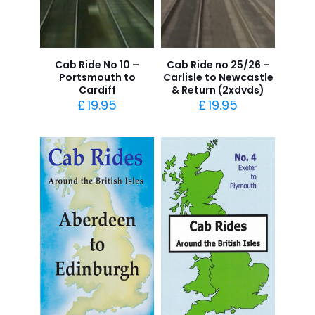
Cab Ride No 10 –
Cab Ride no 25/26 –
Portsmouth to
Carlisle to Newcastle
Cardiff
& Return (2xdvds)
£
19.95
£
19.95