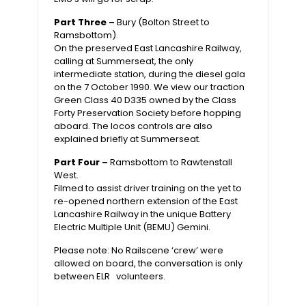
Part Three –
Bury (Bolton Street to
Ramsbottom).
On the preserved East Lancashire Railway,
calling at Summerseat, the only
intermediate station, during the diesel gala
on the 7 October 1990. We view our traction
Green Class 40 D335 owned by the Class
Forty Preservation Society before hopping
aboard. The locos controls are also
explained briefly at Summerseat.
Part Four –
Ramsbottom to Rawtenstall
West.
Filmed to assist driver training on the yet to
re-opened northern extension of the East
Lancashire Railway in the unique Battery
Electric Multiple Unit (BEMU) Gemini.
Please note: No Railscene ‘crew’ were
allowed on board, the conversation is only
between ELR volunteers.