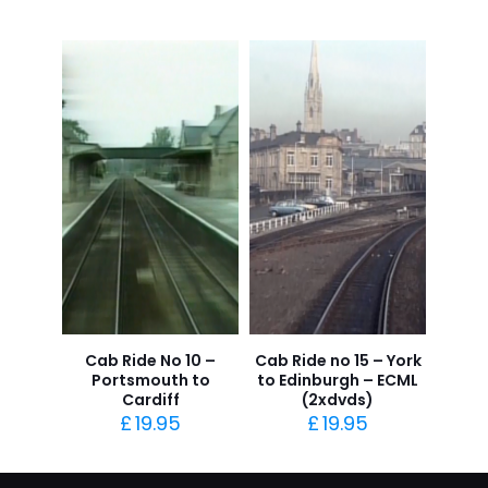
Cab Ride No 10 –
Cab Ride no 15 – York
Portsmouth to
to Edinburgh – ECML
Cardiff
(2xdvds)
£
19.95
£
19.95