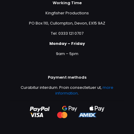
Working Time
Kingfisher Productions
PO Box 110, Cullompton, Devon, EX15 9AZ
Tel: 0333 121 0707
Monday – Friday
9am – 5pm
Payment methods
Curabitur interdum. Proin consectetuer ut,
more
information
.