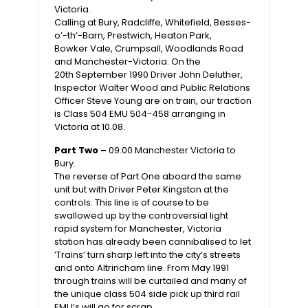
Victoria.
Calling at Bury, Radcliffe, Whitefield, Besses-
o’-th’-Barn, Prestwich, Heaton Park,
Bowker Vale, Crumpsall, Woodlands Road
and Manchester-Victoria. On the
20th September 1990 Driver John Deluther,
Inspector Walter Wood and Public Relations
Officer Steve Young are on train, our traction
is Class 504 EMU 504-458 arranging in
Victoria at 10.08.
Part Two –
09.00 Manchester Victoria to
Bury.
The reverse of Part One aboard the same
unit but with Driver Peter Kingston at the
controls. This line is of course to be
swallowed up by the controversial light
rapid system for Manchester, Victoria
station has already been cannibalised to let
’Trains’ turn sharp left into the city’s streets
and onto Altrincham line. From May 1991
through trains will be curtailed and many of
the unique class 504 side pick up third rail
EMU’s will go for scrap.