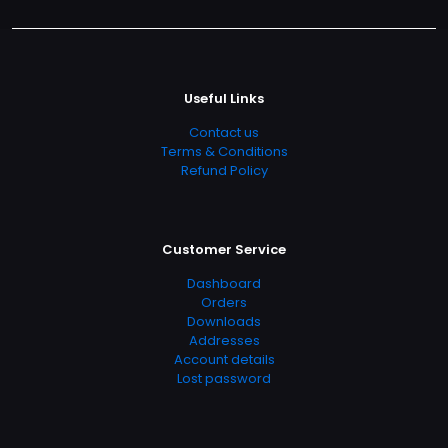
Useful Links
Contact us
Terms & Conditions
Refund Policy
Customer Service
Dashboard
Orders
Downloads
Addresses
Account details
Lost password