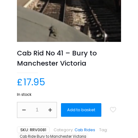
Cab Rid No 41 – Bury to
Manchester Victoria
£
17.95
In stock
Cab
Add to basket
Rid
No
41
-
SKU:
RRV0081
Category:
Cab Rides
Tag:
Bury
Cab Ride Bury to Manchester Victoria