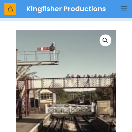
Kingfisher Productions
Shop