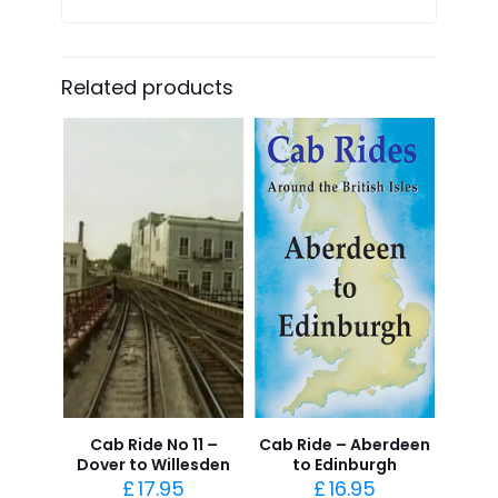
Related products
Cab Ride No 11 –
Cab Ride – Aberdeen
Dover to Willesden
to Edinburgh
£
17.95
£
16.95