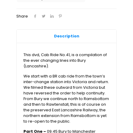
to
Manchester
Victoria
Share
quantity
Description
This dvd, Cab Ride No.41, is a compilation of
the ever changing lines into Bury
(Lancashire).
We start with a BR cab ride from the town’s
inter-change station into Victoria and return.
We filmed these outward from Victoria but
have reversed the order to help continuity.
From Bury we continue north to Ramsbottom
and then to Rawtenstall, this is of course on
the preserved East Lancashire Railway, the
northern extension from Ramsbottom is yet
to re-open to the public.
Part One –
09.45 Bury to Manchester