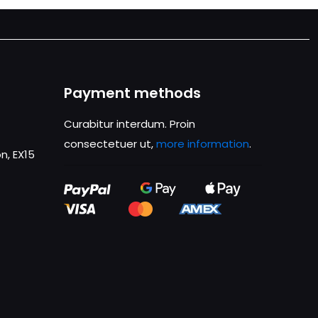
Payment methods
Curabitur interdum. Proin
consectetuer ut,
more information
.
n, EX15