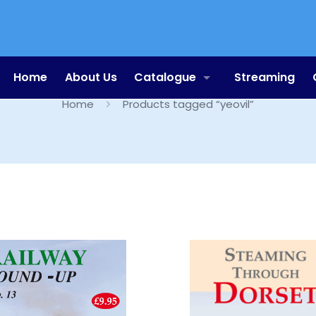
yeovil
Home
About Us
Catalogue
Streaming
Home
Products tagged “yeovil”