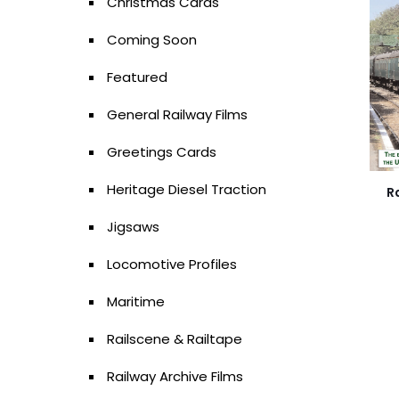
Christmas Cards
Coming Soon
Featured
General Railway Films
Greetings Cards
Heritage Diesel Traction
R
Jigsaws
Locomotive Profiles
Maritime
Railscene & Railtape
Railway Archive Films