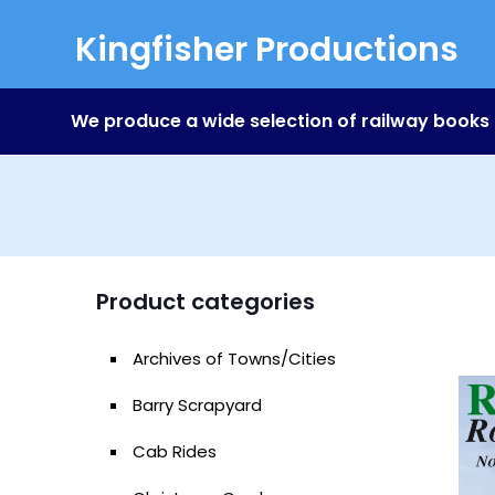
Kingfisher Productions
We produce a wide selection of railway books
Product categories
Archives of Towns/Cities
Barry Scrapyard
Cab Rides