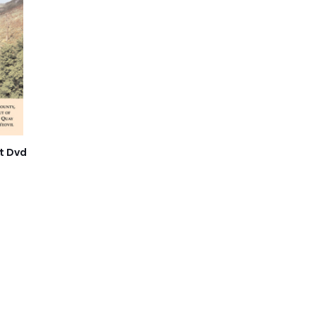
t Dvd