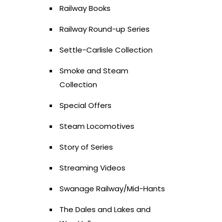
Railway Books
Railway Round-up Series
Settle-Carlisle Collection
Smoke and Steam
Collection
Special Offers
Steam Locomotives
Story of Series
Streaming Videos
Swanage Railway/Mid-Hants
The Dales and Lakes and