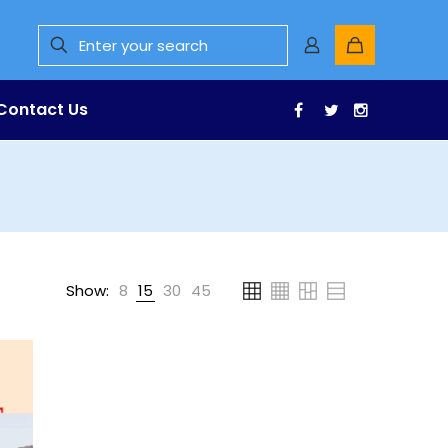
Contact Us
Facebook
Twitter
Instagr
Show:
8
15
30
45