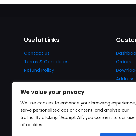
Useful Links
Custo
Contact us
Dashboa
Terms & Conditions
Orders
Refund Policy
Downloa
Address
Account 
We value your privacy
Lost pa
We use cookies to enhance your browsing experience,
serve personalized ads or content, and analyze our
traffic. By clicking "Accept All", you consent to our use
of cookies.