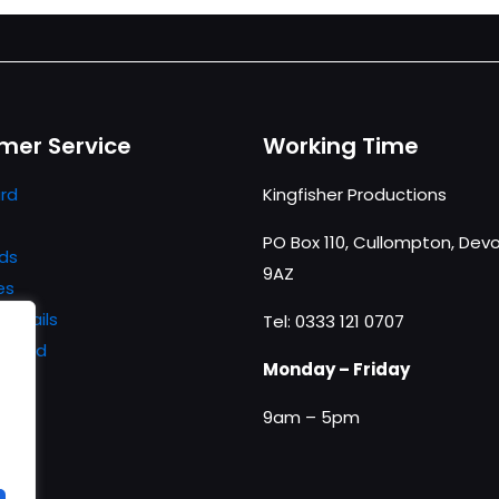
mer Service
Working Time
rd
Kingfisher Productions
PO Box 110, Cullompton, Devo
ds
9AZ
es
details
Tel: 0333 121 0707
ssword
Monday – Friday
9am – 5pm