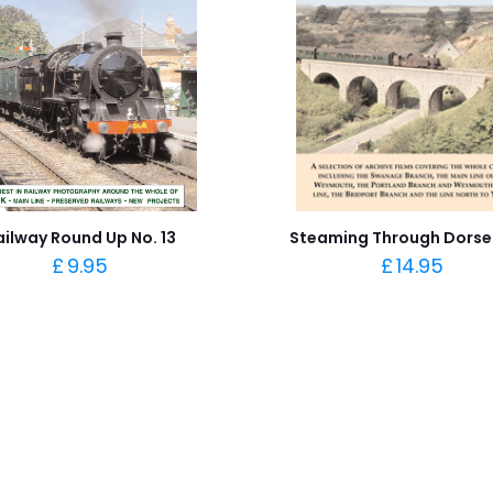
ailway Round Up No. 13
Steaming Through Dorse
£
9.95
£
14.95