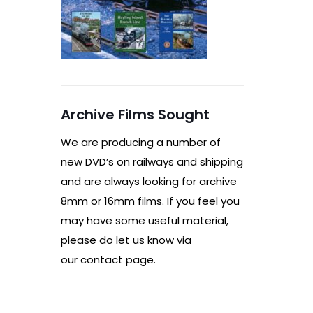
Archive Films Sought
We are producing a number of
new DVD’s on railways and shipping
and are always looking for archive
8mm or 16mm films. If you feel you
may have some useful material,
please do let us know via
our contact page.