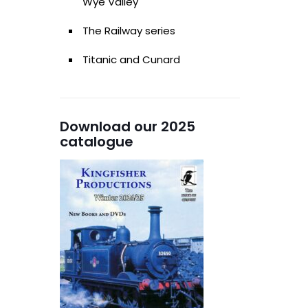
Wye Valley
The Railway series
Titanic and Cunard
Download our 2025
catalogue