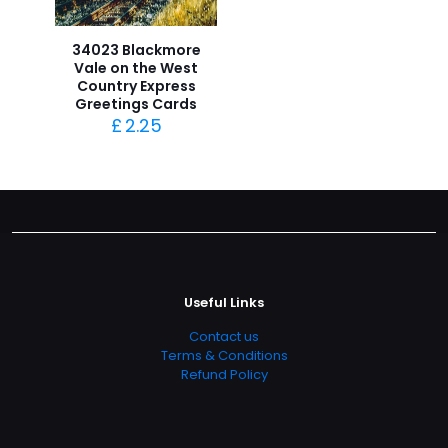
34023 Blackmore
Vale on the West
Country Express
Greetings Cards
£
2.25
Useful Links
Contact us
Terms & Conditions
Refund Policy