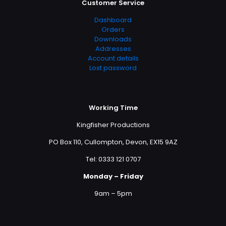
Customer Service
Dashboard
Orders
Downloads
Addresses
Account details
Lost password
Working Time
Kingfisher Productions
PO Box 110, Cullompton, Devon, EX15 9AZ
Tel: 0333 121 0707
Monday – Friday
9am – 5pm