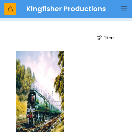
Kingfisher Productions
West Country Express
Filters