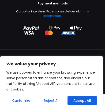
Payment methods
Curabitur interdum. Proin consectetuer ut,
more
information
.
We value your privacy
All content copyright © 2000-2024 Kingfisher Productions
We use cookies to enhance your browsing experience,
serve personalized ads or content, and analyze our
traffic. By clicking "Accept All", you consent to our use
of cookies.
0
Customize
Reject All
Accept All