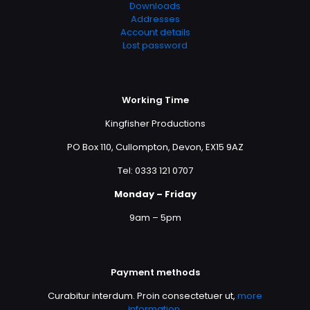
Downloads
Addresses
Account details
Lost password
Working Time
Kingfisher Productions
PO Box 110, Cullompton, Devon, EX15 9AZ
Tel: 0333 121 0707
Monday – Friday
9am – 5pm
Payment methods
Curabitur interdum. Proin consectetuer ut,
more
information
.