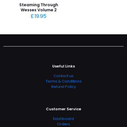
Steaming Through
Wessex Volume 2
£
19.95
Useful Links
Contact us
Terms & Conditions
Refund Policy
Customer Service
Dashboard
Orders