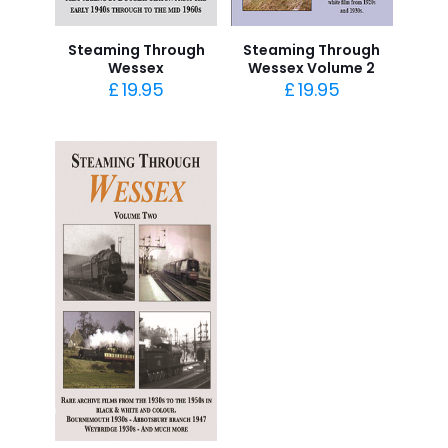
Steaming Through
Steaming Through
Wessex
Wessex Volume 2
£
19.95
£
19.95