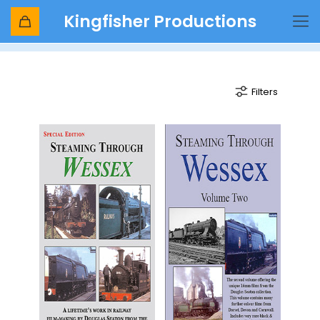
Kingfisher Productions
wessex
Filters