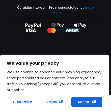
Curabitur interdum. Proin consectetuer ut,
more
information
.
We value your privacy
All content copyright © 2000-2024 Kingfisher Productions
We use cookies to enhance your browsing experience,
serve personalized ads or content, and analyze our
traffic. By clicking "Accept All", you consent to our use
of cookies.
0
Customize
Reject All
Accept All