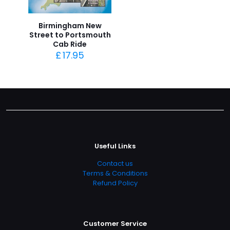
Birmingham New
Street to Portsmouth
Cab Ride
£
17.95
Useful Links
Contact us
Terms & Conditions
Refund Policy
Customer Service