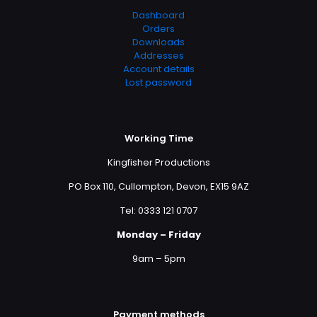
Dashboard
Orders
Downloads
Addresses
Account details
Lost password
Working Time
Kingfisher Productions
PO Box 110, Cullompton, Devon, EX15 9AZ
Tel: 0333 121 0707
Monday – Friday
9am – 5pm
Payment methods