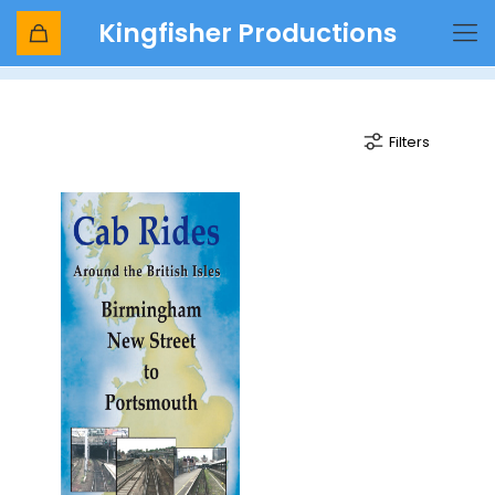
Kingfisher Productions
Virgin Trains Voyager
Filters