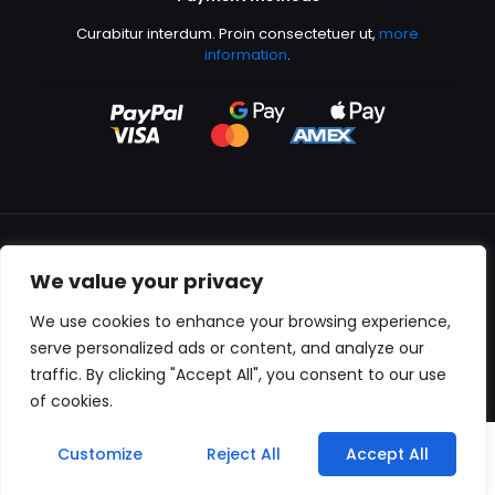
Curabitur interdum. Proin consectetuer ut,
more
information
.
We value your privacy
All content copyright © 2000-2024 Kingfisher Productions
We use cookies to enhance your browsing experience,
serve personalized ads or content, and analyze our
traffic. By clicking "Accept All", you consent to our use
of cookies.
0
Customize
Reject All
Accept All