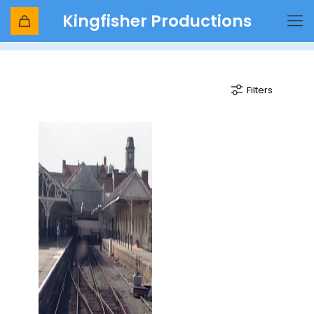
Kingfisher Productions
unit
Filters