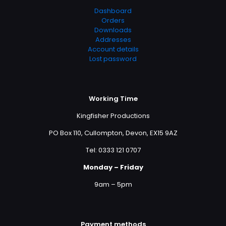
Dashboard
Orders
Downloads
Addresses
Account details
Lost password
Working Time
Kingfisher Productions
PO Box 110, Cullompton, Devon, EX15 9AZ
Tel: 0333 121 0707
Monday – Friday
9am – 5pm
Payment methods