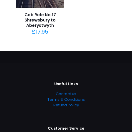
Cab Ride No.17
Shrewsbury to
Aberystwyth
£
17.95
Useful Links
Contact us
Terms & Conditions
Refund Policy
Customer Service