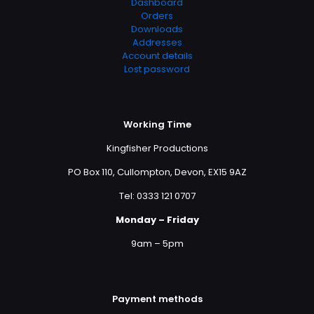
Dashboard
Orders
Downloads
Addresses
Account details
Lost password
Working Time
Kingfisher Productions
PO Box 110, Cullompton, Devon, EX15 9AZ
Tel: 0333 121 0707
Monday – Friday
9am – 5pm
Payment methods