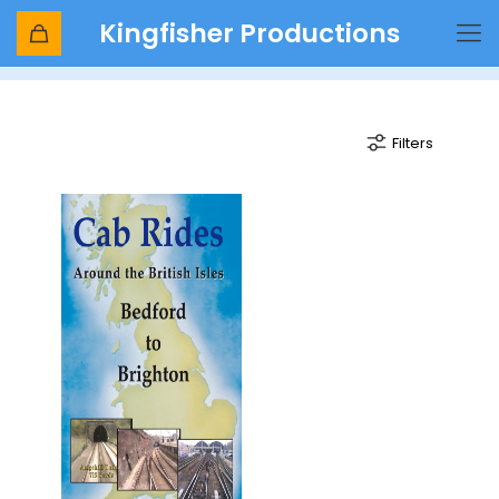
Kingfisher Productions
train
Filters