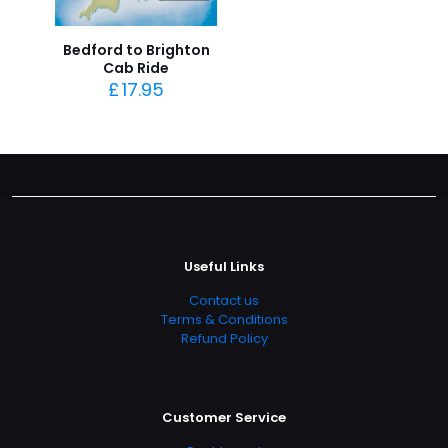
Bedford to Brighton
Cab Ride
£
17.95
Useful Links
Contact us
Terms & Conditions
Refund Policy
Customer Service