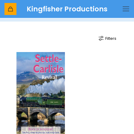
Kingfisher Productions
steam charters
Filters