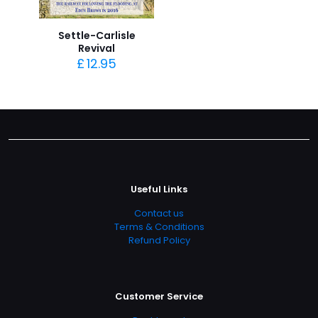
Settle-Carlisle
Revival
£
12.95
Useful Links
Contact us
Terms & Conditions
Refund Policy
Customer Service