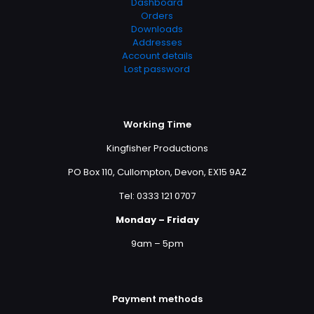
Dashboard
Orders
Downloads
Addresses
Account details
Lost password
Working Time
Kingfisher Productions
PO Box 110, Cullompton, Devon, EX15 9AZ
Tel: 0333 121 0707
Monday – Friday
9am – 5pm
Payment methods