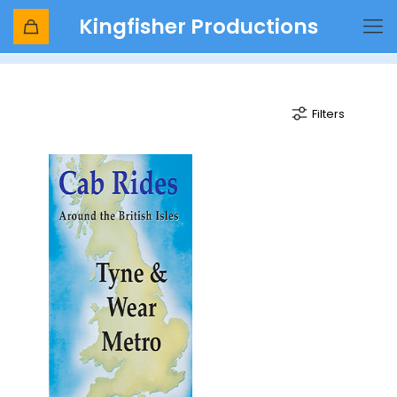
Kingfisher Productions
st james
Filters