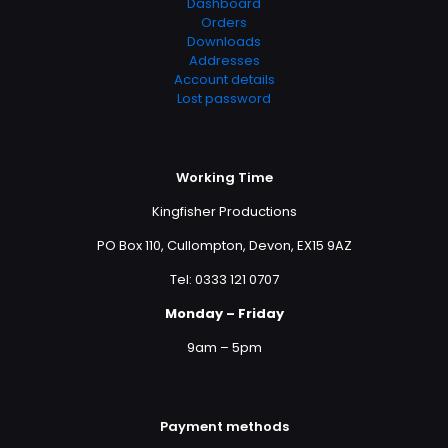
Dashboard
Orders
Downloads
Addresses
Account details
Lost password
Working Time
Kingfisher Productions
PO Box 110, Cullompton, Devon, EX15 9AZ
Tel: 0333 121 0707
Monday – Friday
9am – 5pm
Payment methods