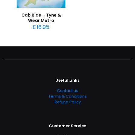
Cab Ride – Tyne &
Wear Metro
£
16.95
Useful Links
Contact us
Terms & Conditions
Refund Policy
Customer Service