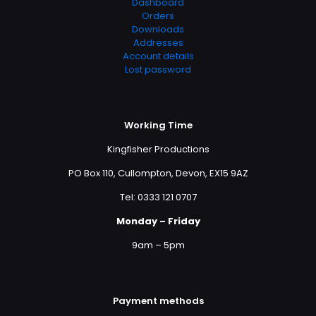
Dashboard
Orders
Downloads
Addresses
Account details
Lost password
Working Time
Kingfisher Productions
PO Box 110, Cullompton, Devon, EX15 9AZ
Tel: 0333 121 0707
Monday – Friday
9am – 5pm
Payment methods