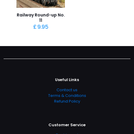
Railway Round-up No.
11
£
9.95
Useful Links
Contact us
Terms & Conditions
Refund Policy
Customer Service