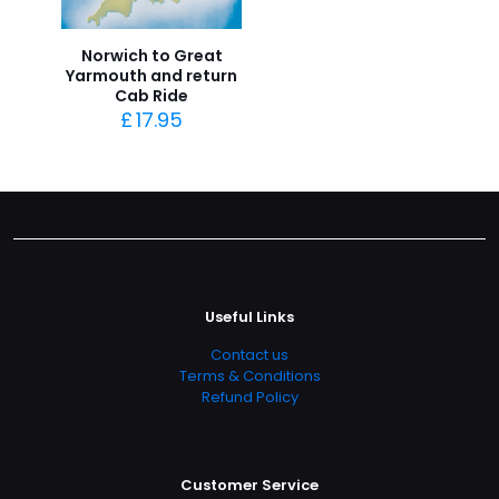
Norwich to Great
Yarmouth and return
Cab Ride
£
17.95
Useful Links
Contact us
Terms & Conditions
Refund Policy
Customer Service