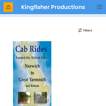
Kingfisher Productions
signalman
Filters