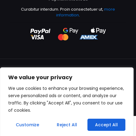
Curabitur interdum. Proin consectetuer ut,
more
information
.
We value your privacy
All content copyright © 2000-2024 Kingfisher Productions
We use cookies to enhance your browsing experience,
serve personalized ads or content, and analyze our
traffic. By clicking "Accept All", you consent to our use
of cookies.
0
Customize
Reject All
Accept All