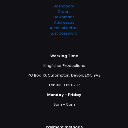
Dashboard
Orders
Downloads
Addresses
Account details
Lost password
Working Time
Kingfisher Productions
PO Box 110, Cullompton, Devon, EX15 9AZ
Tel: 0333 121 0707
Monday – Friday
9am – 5pm
Payment methods