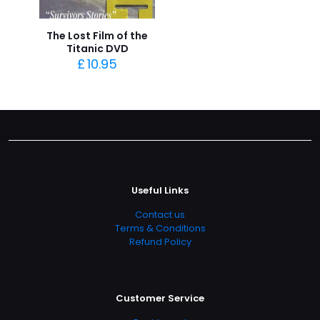
The Lost Film of the
Titanic DVD
£
10.95
Useful Links
Contact us
Terms & Conditions
Refund Policy
Customer Service