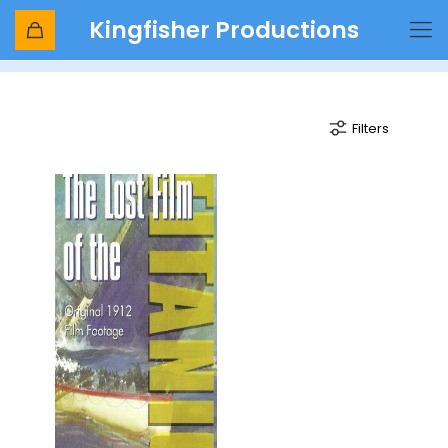
Kingfisher Productions
ships
Filters