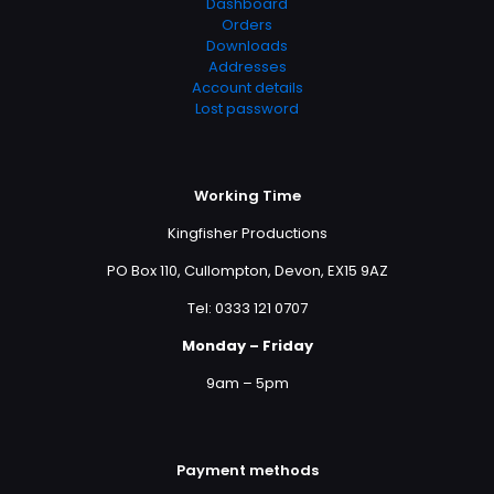
Dashboard
Orders
Downloads
Addresses
Account details
Lost password
Working Time
Kingfisher Productions
PO Box 110, Cullompton, Devon, EX15 9AZ
Tel: 0333 121 0707
Monday – Friday
9am – 5pm
Payment methods