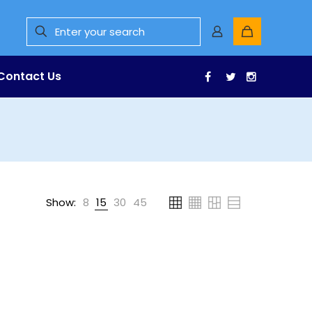
Contact Us
Facebook
Twitter
Instagr
Show:
8
15
30
45