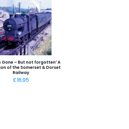
s Gone – But not forgotten’ A
ion of the Somerset & Dorset
Railway
£
16.95