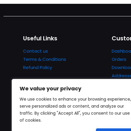
Useful Links
Custo
Contact us
Dashboa
Terms & Conditions
Orders
Refund Policy
Downloa
Address
Account 
We value your privacy
Lost pa
We use cookies to enhance your browsing experience,
serve personalized ads or content, and analyze our
traffic. By clicking "Accept All", you consent to our use
of cookies.