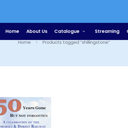
shillingstone
Home
About Us
Catalogue
Streaming
Home
Products tagged “shillingstone”