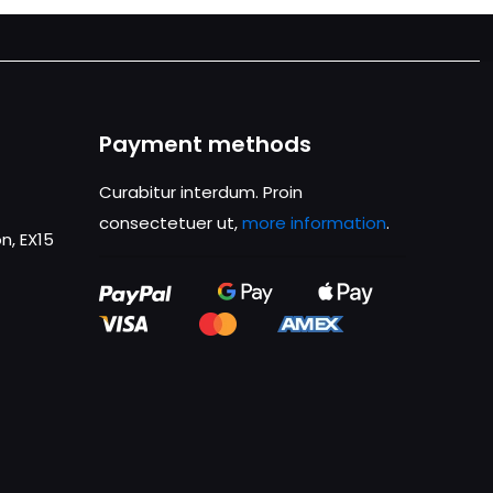
Payment methods
Curabitur interdum. Proin
consectetuer ut,
more information
.
n, EX15