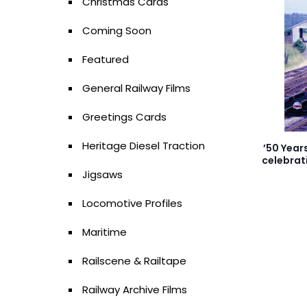
Christmas Cards
Coming Soon
Featured
General Railway Films
Greetings Cards
Heritage Diesel Traction
’50 Year
celebrat
Jigsaws
Locomotive Profiles
Maritime
Railscene & Railtape
Railway Archive Films