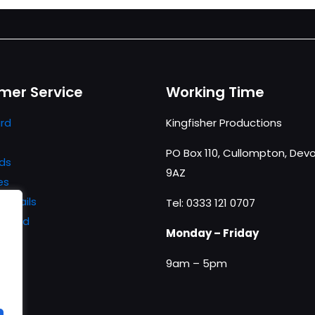
mer Service
Working Time
rd
Kingfisher Productions
PO Box 110, Cullompton, Devo
ds
9AZ
es
details
Tel: 0333 121 0707
ssword
Monday – Friday
9am – 5pm