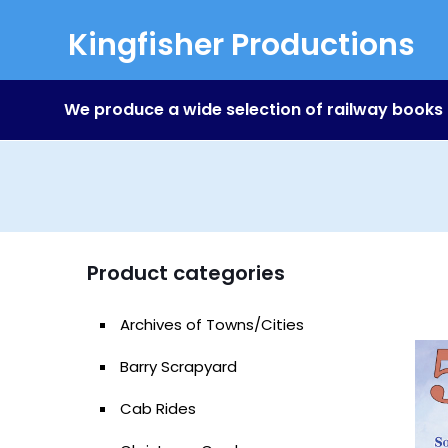
Kingfisher Productions
We produce a wide selection of railway books
Product categories
Archives of Towns/Cities
Barry Scrapyard
Cab Rides