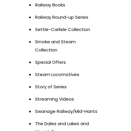
Railway Books
Railway Round-up Series
Settle-Carlisle Collection
Smoke and Steam
Collection
Special Offers
Steam Locomotives
Story of Series
Streaming Videos
Swanage Railway/Mid-Hants
The Dales and Lakes and