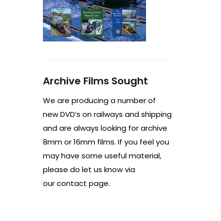
Archive Films Sought
We are producing a number of
new DVD’s on railways and shipping
and are always looking for archive
8mm or 16mm films. If you feel you
may have some useful material,
please do let us know via
our contact page.