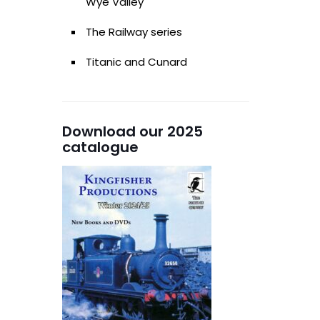
Wye Valley
The Railway series
Titanic and Cunard
Download our 2025
catalogue