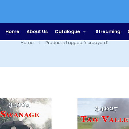
scrapyard
Home
About Us
Catalogue
Streaming
Home
Products tagged “scrapyard”