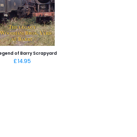
egend of Barry Scrapyard
£
14.95