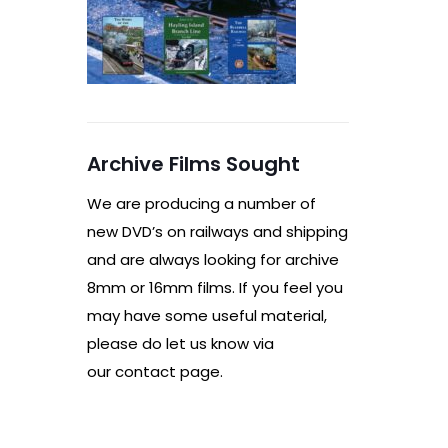
Archive Films Sought
We are producing a number of
new DVD’s on railways and shipping
and are always looking for archive
8mm or 16mm films. If you feel you
may have some useful material,
please do let us know via
our contact page.