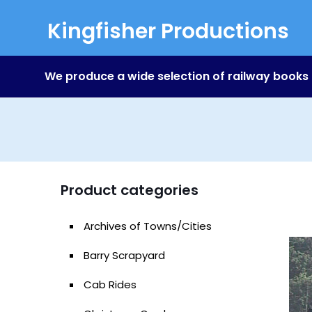
Kingfisher Productions
We produce a wide selection of railway books
Product categories
Archives of Towns/Cities
Barry Scrapyard
Cab Rides