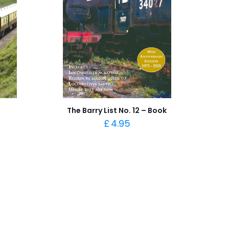
The Barry List No. 12 – Book
£
4.95