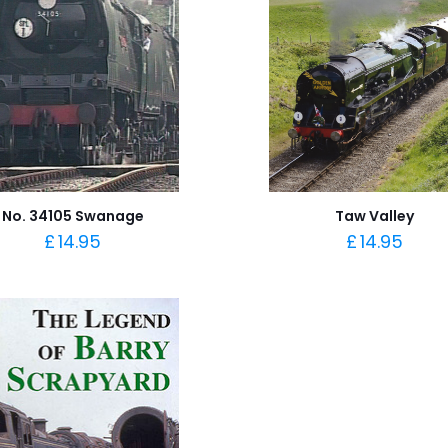
No. 34105 Swanage
Taw Valley
£
14.95
£
14.95