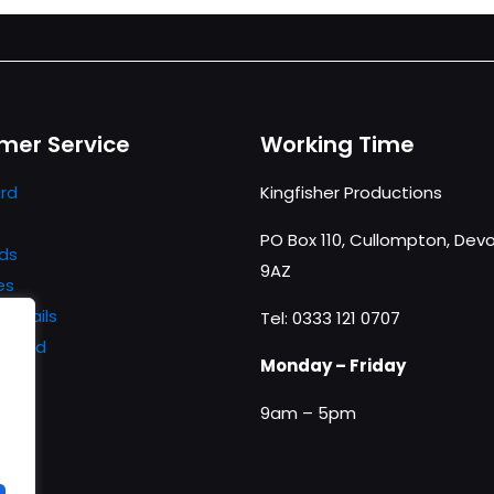
mer Service
Working Time
rd
Kingfisher Productions
PO Box 110, Cullompton, Devo
ds
9AZ
es
details
Tel: 0333 121 0707
ssword
Monday – Friday
9am – 5pm