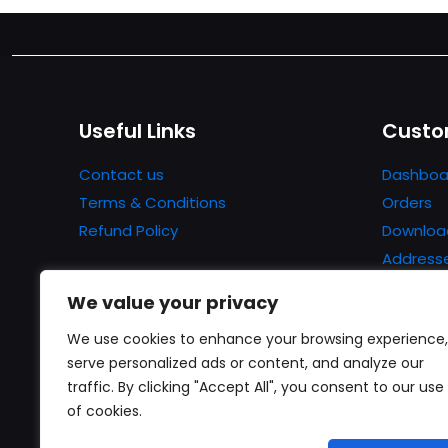
Useful Links
Custo
Contact us
Dashboa
Terms & Conditions
Orders
Refund Policy
Downloa
Address
Account 
We value your privacy
Lost pa
We use cookies to enhance your browsing experience,
serve personalized ads or content, and analyze our
traffic. By clicking "Accept All", you consent to our use
of cookies.