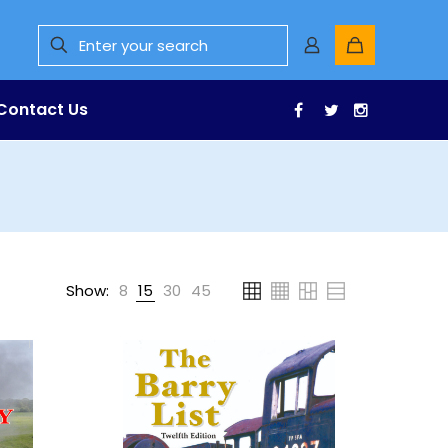
Contact Us
Facebook
Twitter
Instagr
Show:
8
15
30
45