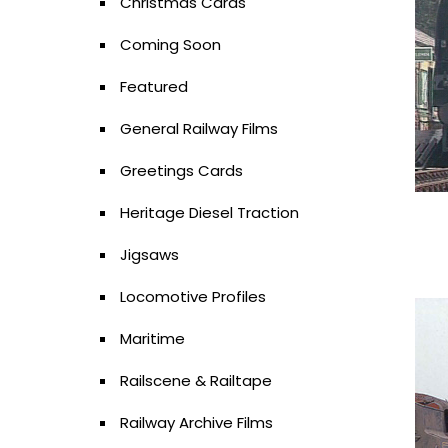
Christmas Cards
Coming Soon
Featured
General Railway Films
Greetings Cards
Heritage Diesel Traction
Jigsaws
Locomotive Profiles
Maritime
Railscene & Railtape
Railway Archive Films