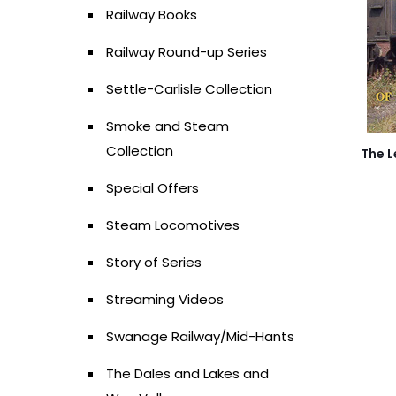
Railway Books
Railway Round-up Series
Settle-Carlisle Collection
Smoke and Steam
Collection
The L
Special Offers
Steam Locomotives
Story of Series
Streaming Videos
Swanage Railway/Mid-Hants
The Dales and Lakes and