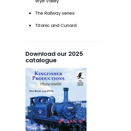
Wye Valley
The Railway series
Titanic and Cunard
Download our 2025
catalogue