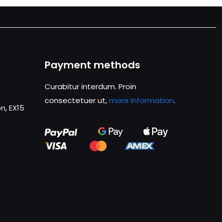
Payment methods
Curabitur interdum. Proin
consectetuer ut,
more information
.
n, EX15