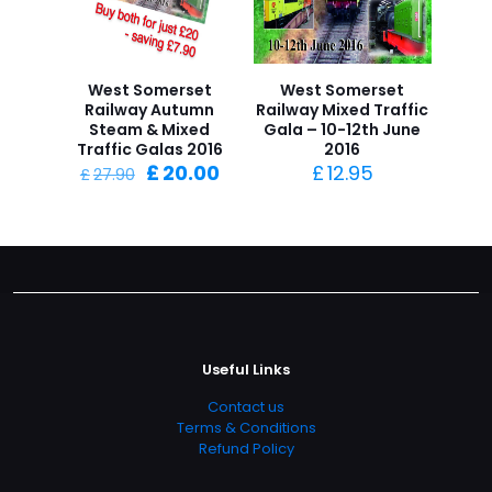
West Somerset
West Somerset
Railway Autumn
Railway Mixed Traffic
Steam & Mixed
Gala – 10-12th June
Traffic Galas 2016
2016
Original
Current
£
20.00
£
12.95
£
27.90
price
price
was:
is:
£27.90.
£20.00.
Useful Links
Contact us
Terms & Conditions
Refund Policy