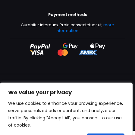
Payment methods
Curabitur interdum. Proin consectetuer ut,
more
information
.
We value your privacy
All content copyright © 2000-2024 Kingfisher Productions
We use cookies to enhance your browsing experience,
serve personalized ads or content, and analyze our
traffic. By clicking "Accept All", you consent to our use
of cookies.