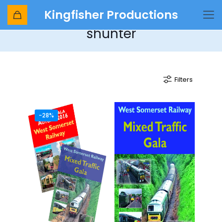
Kingfisher Productions
Ruston & Hornsby 0-4-0
shunter
Filters
-28%