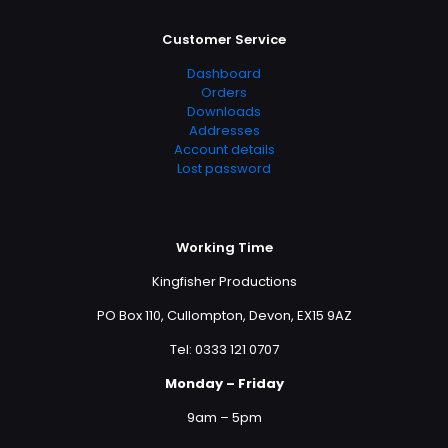
Customer Service
Dashboard
Orders
Downloads
Addresses
Account details
Lost password
Working Time
Kingfisher Productions
PO Box 110, Cullompton, Devon, EX15 9AZ
Tel: 0333 121 0707
Monday – Friday
9am – 5pm