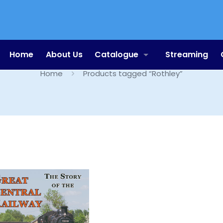
Rothley
Home
About Us
Catalogue
Streaming
Home
Products tagged “Rothley”