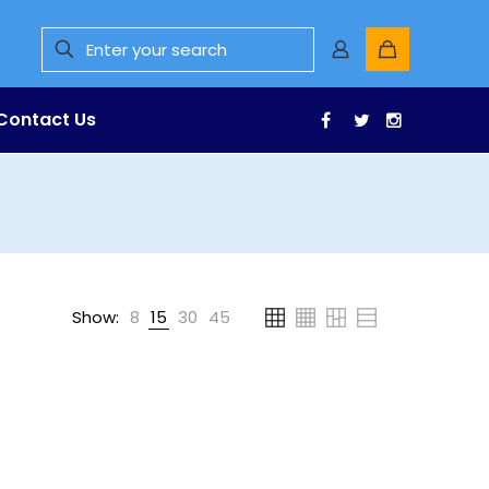
Contact Us
Facebook
Twitter
Instagr
Show:
8
15
30
45