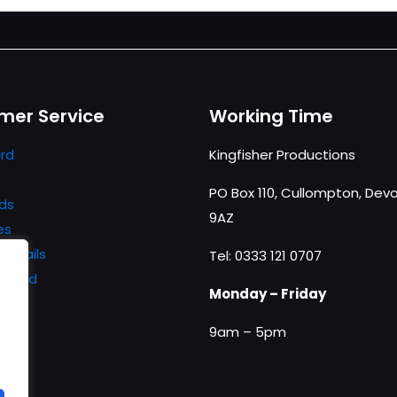
mer Service
Working Time
rd
Kingfisher Productions
PO Box 110, Cullompton, Devo
ds
9AZ
es
details
Tel: 0333 121 0707
ssword
Monday – Friday
9am – 5pm