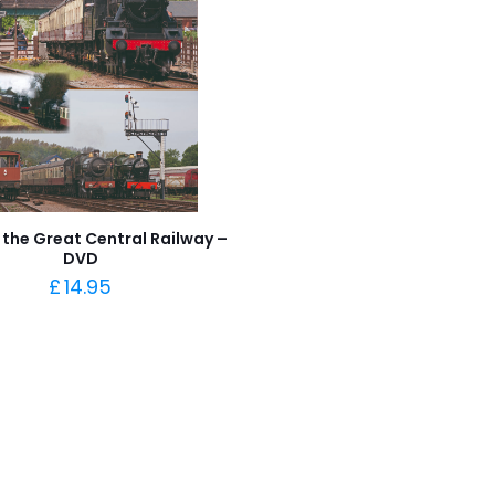
 the Great Central Railway –
DVD
£
14.95