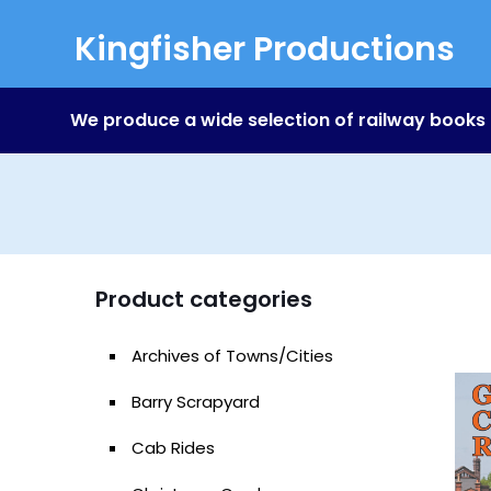
Kingfisher Productions
We produce a wide selection of railway books
Product categories
Archives of Towns/Cities
Barry Scrapyard
Cab Rides