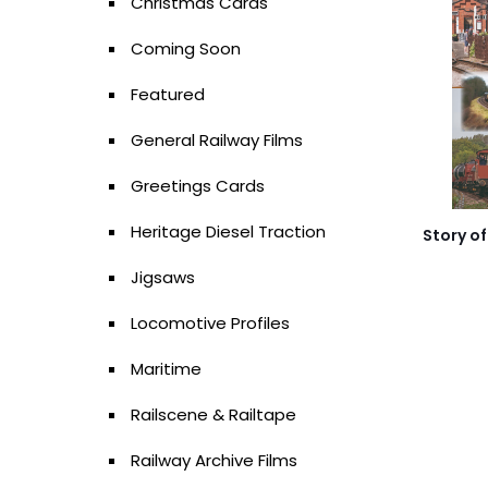
Christmas Cards
Coming Soon
Featured
General Railway Films
Greetings Cards
Heritage Diesel Traction
Story of
Jigsaws
Locomotive Profiles
Maritime
Railscene & Railtape
Railway Archive Films