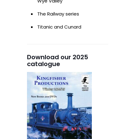
Wye Valley
The Railway series
Titanic and Cunard
Download our 2025
catalogue