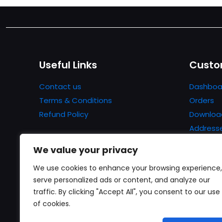
Useful Links
Custo
Contact us
Dashboa
Terms & Conditions
Orders
Refund Policy
Downloa
Address
Account 
We value your privacy
Lost pa
We use cookies to enhance your browsing experience,
serve personalized ads or content, and analyze our
traffic. By clicking "Accept All", you consent to our use
of cookies.