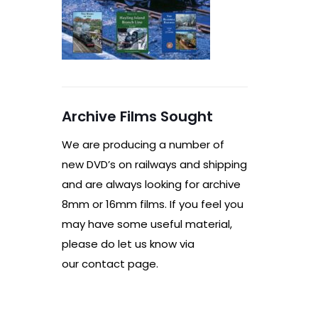
Archive Films Sought
We are producing a number of
new DVD’s on railways and shipping
and are always looking for archive
8mm or 16mm films. If you feel you
may have some useful material,
please do let us know via
our contact page.