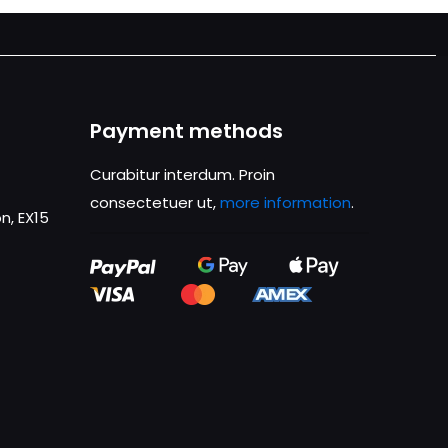
Payment methods
Curabitur interdum. Proin
consectetuer ut,
more information
.
n, EX15