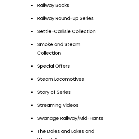
Railway Books
Railway Round-up Series
Settle-Carlisle Collection
Smoke and Steam
Collection
Special Offers
Steam Locomotives
Story of Series
Streaming Videos
Swanage Railway/Mid-Hants
The Dales and Lakes and