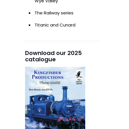
Wye Valley
The Railway series
Titanic and Cunard
Download our 2025
catalogue