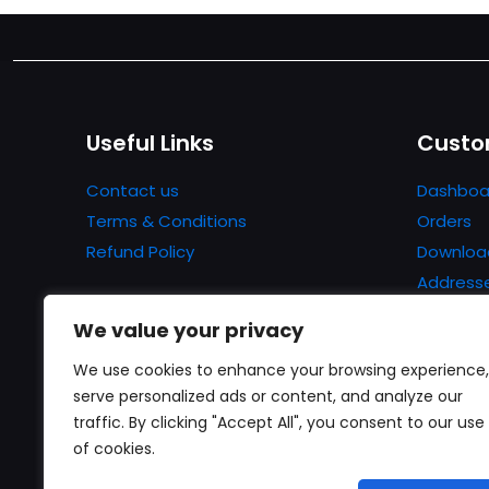
Useful Links
Custo
Contact us
Dashboa
Terms & Conditions
Orders
Refund Policy
Downloa
Address
Account 
We value your privacy
Lost pa
We use cookies to enhance your browsing experience,
serve personalized ads or content, and analyze our
traffic. By clicking "Accept All", you consent to our use
of cookies.