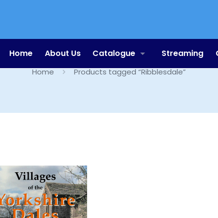
Ribblesdale
Home
About Us
Catalogue
Streaming
Home
Products tagged “Ribblesdale”