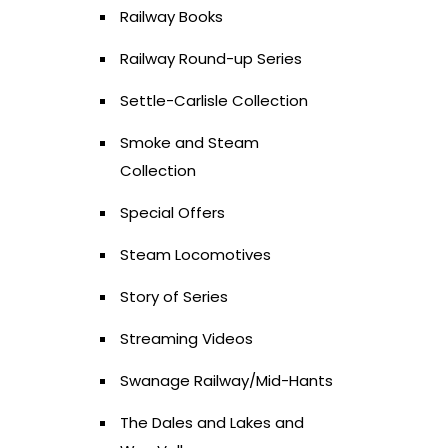
Railway Books
Railway Round-up Series
Settle-Carlisle Collection
Smoke and Steam
Collection
Special Offers
Steam Locomotives
Story of Series
Streaming Videos
Swanage Railway/Mid-Hants
The Dales and Lakes and