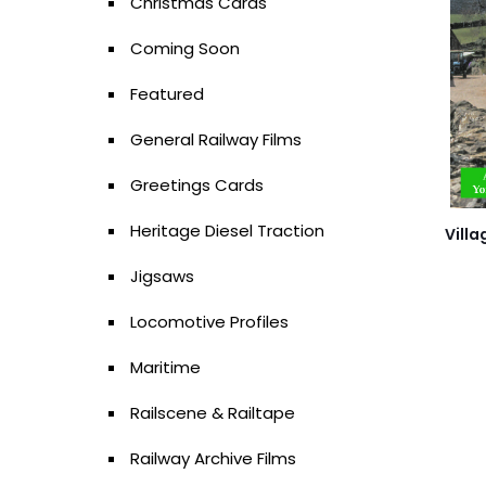
Christmas Cards
Coming Soon
Featured
General Railway Films
Greetings Cards
Heritage Diesel Traction
Villa
Jigsaws
Locomotive Profiles
Maritime
Railscene & Railtape
Railway Archive Films