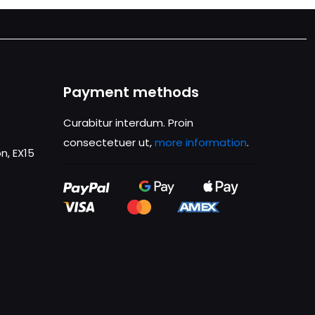
Payment methods
Curabitur interdum. Proin
consectetuer ut,
more information
.
n, EX15