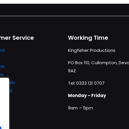
mer Service
Working Time
rd
Kingfisher Productions
PO Box 110, Cullompton, Devo
ds
9AZ
es
details
Tel: 0333 121 0707
ssword
Monday – Friday
9am – 5pm