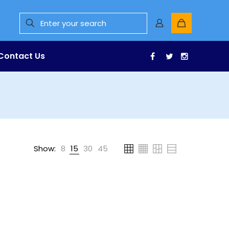
Contact Us
Facebook
Twitter
Instagr
Show:
8
15
30
45