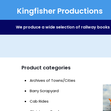
Kingfisher Productions
We produce a wide selection of railway books
Product categories
Archives of Towns/Cities
Barry Scrapyard
Cab Rides