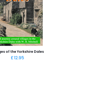
ges of the Yorkshire Dales
£
12.95