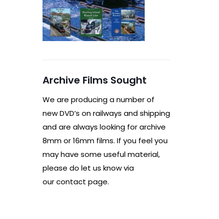
Archive Films Sought
We are producing a number of
new DVD’s on railways and shipping
and are always looking for archive
8mm or 16mm films. If you feel you
may have some useful material,
please do let us know via
our contact page.