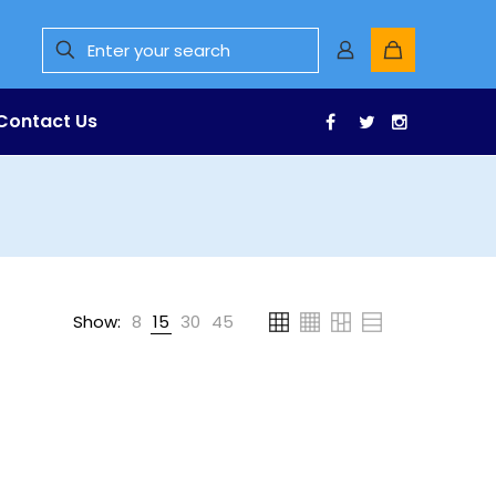
Contact Us
Facebook
Twitter
Instagr
Show:
8
15
30
45