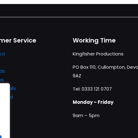
mer Service
Working Time
rd
Kingfisher Productions
PO Box 110, Cullompton, Devo
ds
9AZ
es
details
Tel: 0333 121 0707
ssword
Monday – Friday
9am – 5pm