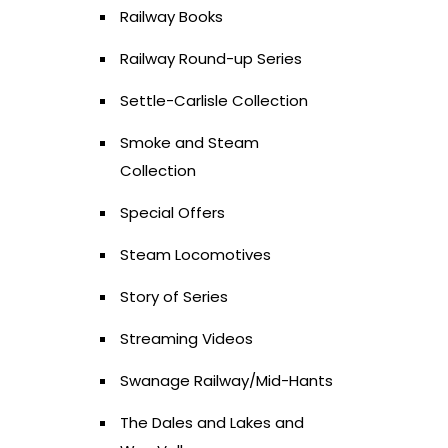
Railway Books
Railway Round-up Series
Settle-Carlisle Collection
Smoke and Steam
Collection
Special Offers
Steam Locomotives
Story of Series
Streaming Videos
Swanage Railway/Mid-Hants
The Dales and Lakes and