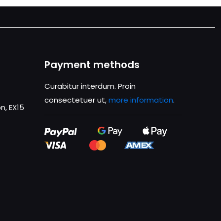
Payment methods
Curabitur interdum. Proin
consectetuer ut,
more information
.
n, EX15