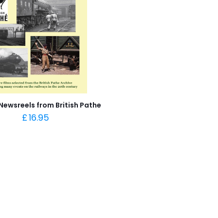
Newsreels from British Pathe
£
16.95