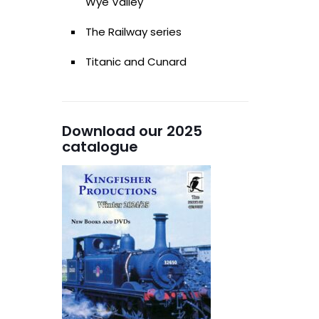
Wye Valley
The Railway series
Titanic and Cunard
Download our 2025
catalogue