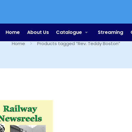
Rev. Teddy Boston
Home
About Us
Catalogue
Streaming
Home
Products tagged “Rev. Teddy Boston”