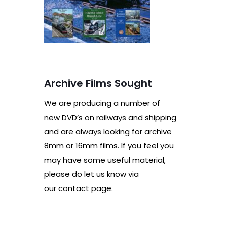
Archive Films Sought
We are producing a number of
new DVD’s on railways and shipping
and are always looking for archive
8mm or 16mm films. If you feel you
may have some useful material,
please do let us know via
our contact page.