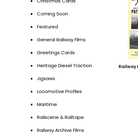
Christmas Cards
Coming Soon
Featured
General Railway Films
Greetings Cards
Heritage Diesel Traction
Railway 
Jigsaws
Locomotive Profiles
Maritime
Railscene & Railtape
Railway Archive Films