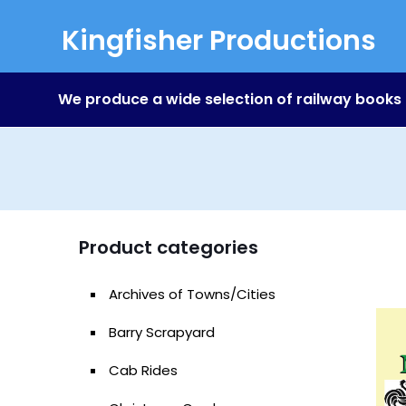
Kingfisher Productions
We produce a wide selection of railway books
Product categories
Archives of Towns/Cities
Barry Scrapyard
Cab Rides