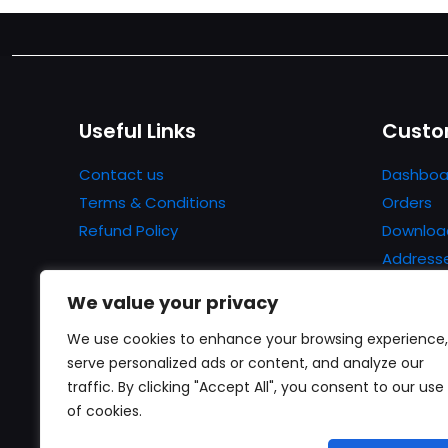
Useful Links
Custo
Contact us
Dashboa
Terms & Conditions
Orders
Refund Policy
Downloa
Address
Account 
We value your privacy
Lost pa
We use cookies to enhance your browsing experience,
serve personalized ads or content, and analyze our
traffic. By clicking "Accept All", you consent to our use
of cookies.