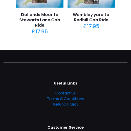
Dollands Moor to
Wembley yard to
Stewarts Lane Cab
Redhill Cab Ride
Ride
£
17.95
£
17.95
Useful Links
Contact us
Terms & Conditions
Refund Policy
Customer Service