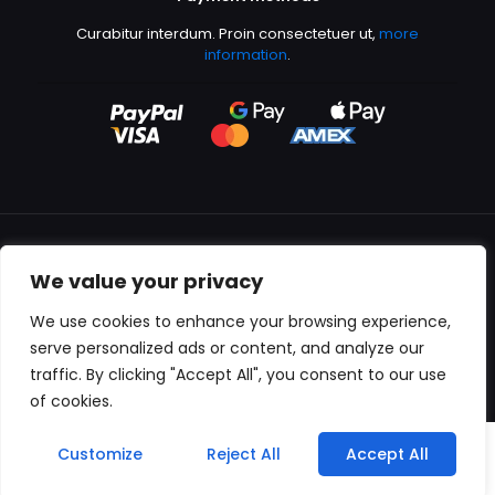
Curabitur interdum. Proin consectetuer ut,
more
information
.
We value your privacy
All content copyright © 2000-2024 Kingfisher Productions
We use cookies to enhance your browsing experience,
serve personalized ads or content, and analyze our
traffic. By clicking "Accept All", you consent to our use
of cookies.
0
Customize
Reject All
Accept All