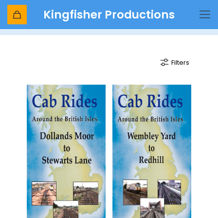
Kingfisher Productions
Redhill
Filters