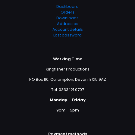
Dashboard
Orders
Downloads
Addresses
Account details
Lost password
Working Time
Kingfisher Productions
PO Box 110, Cullompton, Devon, EX15 9AZ
Tel: 0333 121 0707
Monday – Friday
9am – 5pm
Payment methods