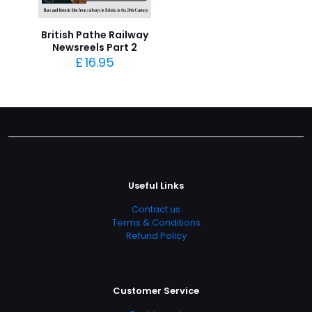
British Pathe Railway
Newsreels Part 2
£
16.95
Useful Links
Contact us
Terms & Conditions
Refund Policy
Customer Service