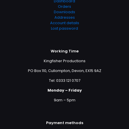
Dashboard
Orders
Downloads
Addresses
Account details
Lost password
Working Time
Kingfisher Productions
PO Box 110, Cullompton, Devon, EX15 9AZ
Tel: 0333 121 0707
Monday – Friday
9am – 5pm
Payment methods