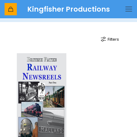
Kingfisher Productions
Queen Victoria
Filters