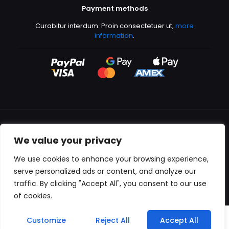
Payment methods
Curabitur interdum. Proin consectetuer ut,
more
information
.
We value your privacy
All content copyright © 2000-2024 Kingfisher Productions
We use cookies to enhance your browsing experience,
serve personalized ads or content, and analyze our
traffic. By clicking "Accept All", you consent to our use
of cookies.
0
Customize
Reject All
Accept All