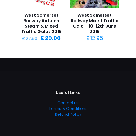
West Somerset
West Somerset
Railway Autumn
Railway Mixed Traffic
Steam & Mixed
Gala – 10-12th June
Traffic Galas 2016
2016
Original
Current
£
20.00
£
12.95
£
27.90
price
price
was:
is:
£27.90.
£20.00.
Useful Links
Contact us
Terms & Conditions
Refund Policy