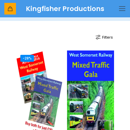
Kingfisher Productions
mixed traffic
Filters
-28%