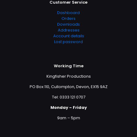
Customer Service
Dashboard
Orders
Downloads
Addresses
Account details
Lost password
Working Time
Kingfisher Productions
PO Box 110, Cullompton, Devon, EX15 9AZ
Tel: 0333 121 0707
Monday – Friday
9am – 5pm