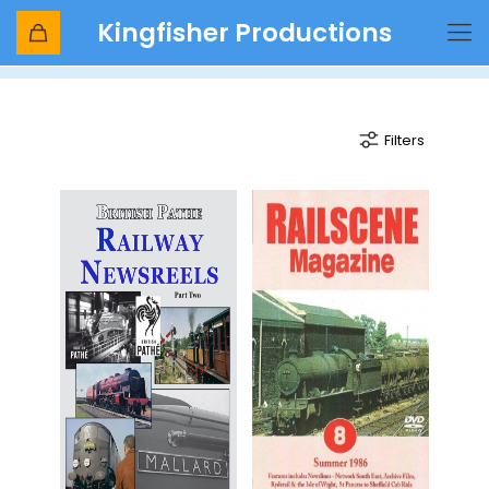
Kingfisher Productions
mallard
Filters