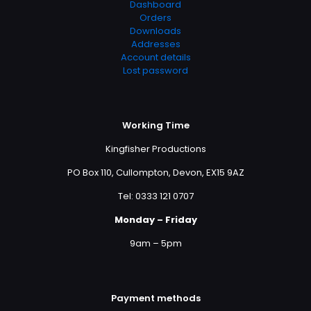
Dashboard
Orders
Downloads
Addresses
Account details
Lost password
Working Time
Kingfisher Productions
PO Box 110, Cullompton, Devon, EX15 9AZ
Tel: 0333 121 0707
Monday – Friday
9am – 5pm
Payment methods