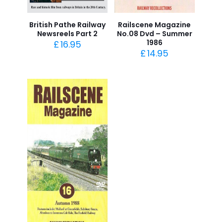
British Pathe Railway
Railscene Magazine
Newsreels Part 2
No.08 Dvd – Summer
1986
£
16.95
£
14.95