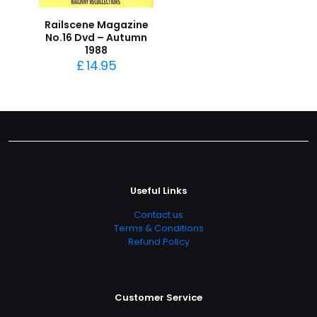
Railscene Magazine
No.16 Dvd – Autumn
1988
£
14.95
Useful Links
Contact us
Terms & Conditions
Refund Policy
Customer Service