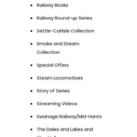
Railway Books
Railway Round-up Series
Settle-Carlisle Collection
Smoke and Steam
Collection
Special Offers
Steam Locomotives
Story of Series
Streaming Videos
Swanage Railway/Mid-Hants
The Dales and Lakes and