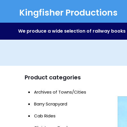
Kingfisher Productions
We produce a wide selection of railway books
Product categories
Archives of Towns/Cities
Barry Scrapyard
Cab Rides