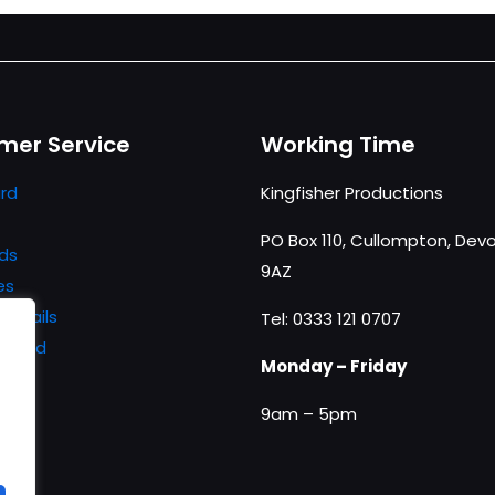
mer Service
Working Time
rd
Kingfisher Productions
PO Box 110, Cullompton, Devo
ds
9AZ
es
details
Tel: 0333 121 0707
ssword
Monday – Friday
9am – 5pm