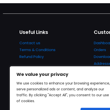
Useful Links
Custo
Contact us
Dashboa
Terms & Conditions
Orders
Refund Policy
Downloa
Address
Account 
We value your privacy
Lost pa
We use cookies to enhance your browsing experience,
serve personalized ads or content, and analyze our
traffic. By clicking "Accept All", you consent to our use
of cookies.