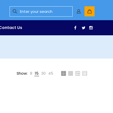
Contact Us
Facebook
Twitter
Instagr
Show:
8
15
30
45