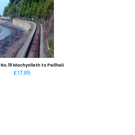
No.18 Machynlleth to Pwllheli
£
17.95