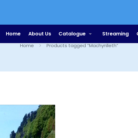
Machynlleth
Home
About Us
Catalogue
Streaming
Home
Products tagged “Machynlleth”