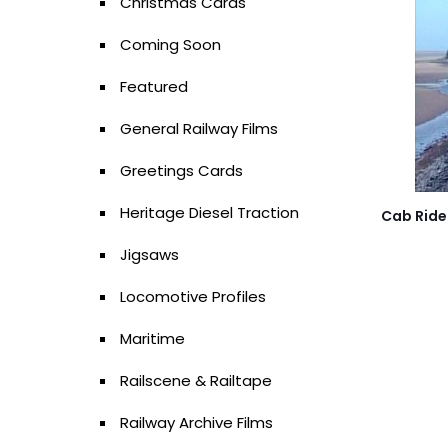
Christmas Cards
Coming Soon
Featured
General Railway Films
Greetings Cards
Heritage Diesel Traction
Cab Ride 
Jigsaws
Locomotive Profiles
Maritime
Railscene & Railtape
Railway Archive Films