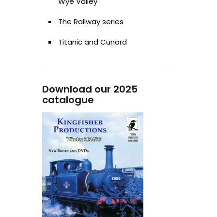
Wye Valley
The Railway series
Titanic and Cunard
Download our 2025
catalogue