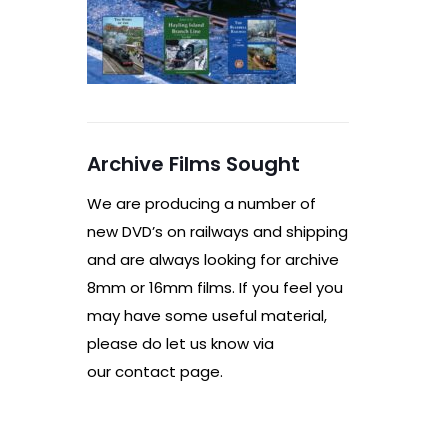
Archive Films Sought
We are producing a number of
new DVD’s on railways and shipping
and are always looking for archive
8mm or 16mm films. If you feel you
may have some useful material,
please do let us know via
our contact page.