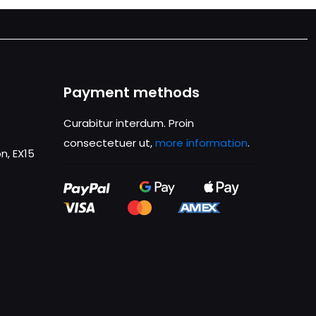
Payment methods
Curabitur interdum. Proin
consectetuer ut,
more information
.
n, EX15