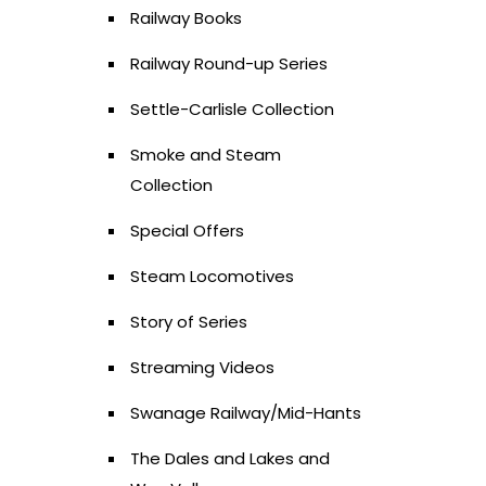
Railway Books
Railway Round-up Series
Settle-Carlisle Collection
Smoke and Steam
Collection
Special Offers
Steam Locomotives
Story of Series
Streaming Videos
Swanage Railway/Mid-Hants
The Dales and Lakes and