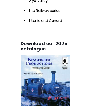
Wye Valley
The Railway series
Titanic and Cunard
Download our 2025
catalogue