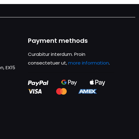
Payment methods
Curabitur interdum. Proin
consectetuer ut,
more information
.
n, EX15