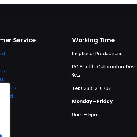
mer Service
Working Time
rd
Kingfisher Productions
PO Box 110, Cullompton, Devo
ds
9AZ
es
details
Tel: 0333 121 0707
ssword
Monday – Friday
9am – 5pm