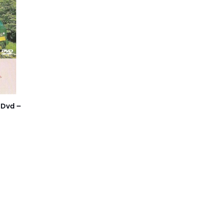
 Dvd –