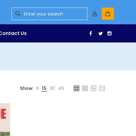
Contact Us
Facebook
Twitter
Instagr
Show:
8
15
30
45