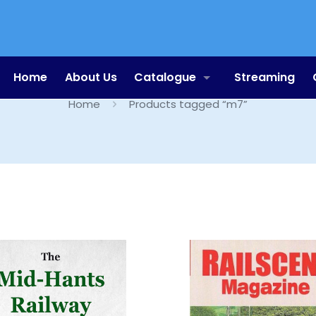
m7
Home
About Us
Catalogue
Streaming
Home
Products tagged “m7”