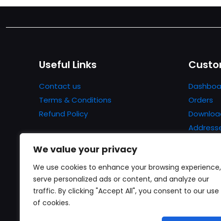
Useful Links
Custo
Contact us
Dashboa
Terms & Conditions
Orders
Refund Policy
Downloa
Address
Account 
We value your privacy
Lost pa
We use cookies to enhance your browsing experience,
serve personalized ads or content, and analyze our
traffic. By clicking "Accept All", you consent to our use
of cookies.