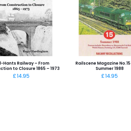
d-Hants Railway – From
Railscene Magazine No.15
ction to Closure 1865 – 1973
Summer 1988
£
14.95
£
14.95