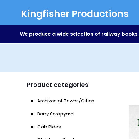
Kingfisher Productions
We produce a wide selection of railway books
Product categories
Archives of Towns/Cities
Barry Scrapyard
Cab Rides