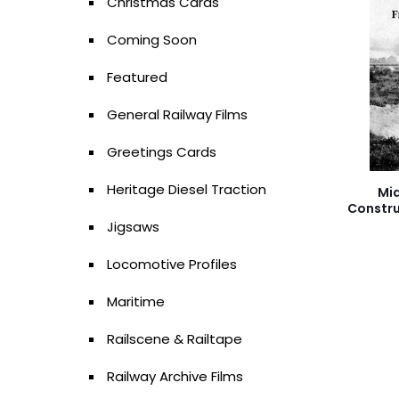
Christmas Cards
Coming Soon
Featured
General Railway Films
Greetings Cards
Heritage Diesel Traction
Mi
Constru
Jigsaws
Locomotive Profiles
Maritime
Railscene & Railtape
Railway Archive Films