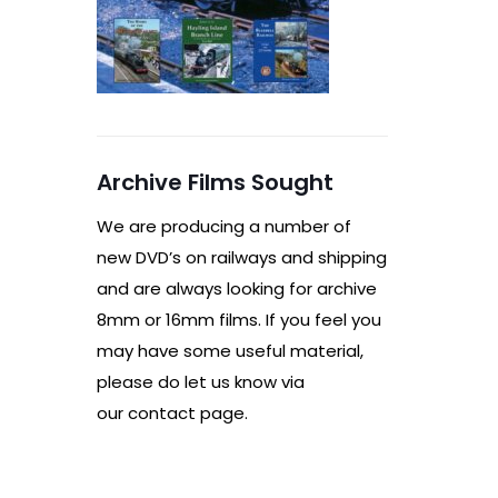
Archive Films Sought
We are producing a number of
new DVD’s on railways and shipping
and are always looking for archive
8mm or 16mm films. If you feel you
may have some useful material,
please do let us know via
our contact page.