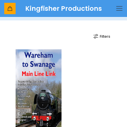
Kingfisher Productions
loco-hauled
Filters