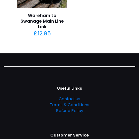
Wareham to
Swanage Main Line
Link
£
12.95
Useful Links
Contact us
Terms & Conditions
Refund Policy
Customer Service