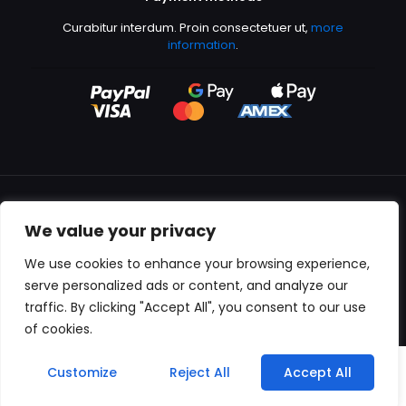
Curabitur interdum. Proin consectetuer ut,
more
information
.
We value your privacy
All content copyright © 2000-2024 Kingfisher Productions
We use cookies to enhance your browsing experience,
serve personalized ads or content, and analyze our
traffic. By clicking "Accept All", you consent to our use
of cookies.
0
Customize
Reject All
Accept All