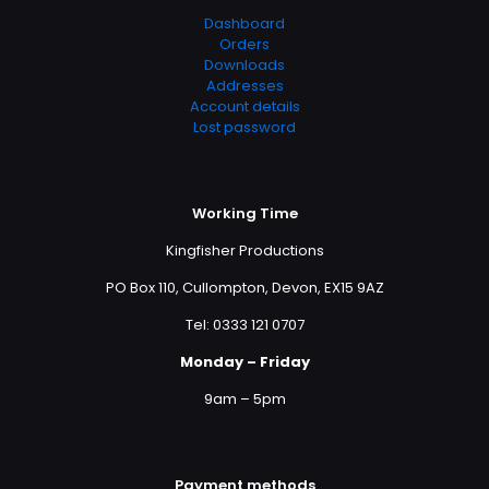
Dashboard
Orders
Downloads
Addresses
Account details
Lost password
Working Time
Kingfisher Productions
PO Box 110, Cullompton, Devon, EX15 9AZ
Tel: 0333 121 0707
Monday – Friday
9am – 5pm
Payment methods