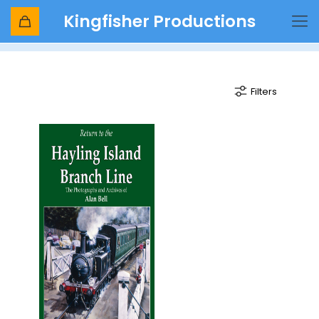
Kingfisher Productions
Langstone harbour bridge
Filters