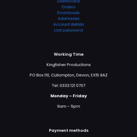
Dashboard
Orders
Downloads
Addresses
Account details
Lost password
Working Time
Kingfisher Productions
PO Box 110, Cullompton, Devon, EX15 9AZ
Tel: 0333 121 0707
Monday – Friday
9am – 5pm
Payment methods