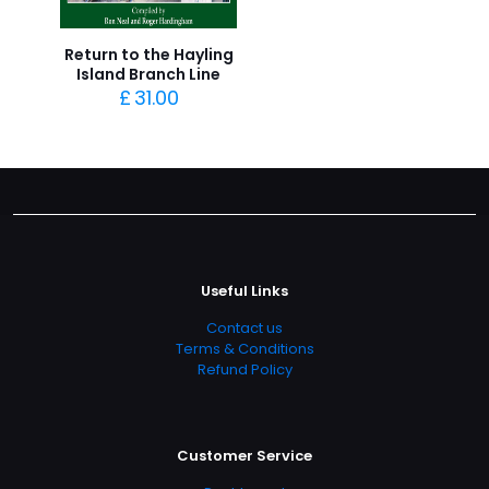
Return to the Hayling
Island Branch Line
£
31.00
Useful Links
Contact us
Terms & Conditions
Refund Policy
Customer Service