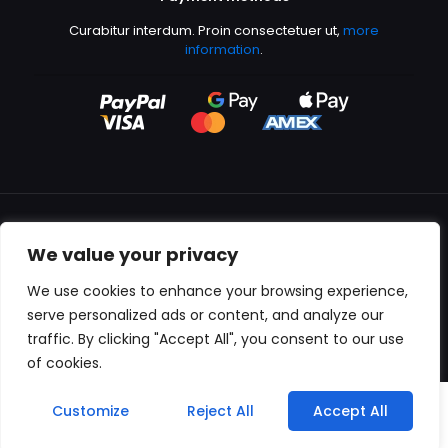
Curabitur interdum. Proin consectetuer ut,
more
information
.
We value your privacy
All content copyright © 2000-2024 Kingfisher Productions
We use cookies to enhance your browsing experience,
serve personalized ads or content, and analyze our
traffic. By clicking "Accept All", you consent to our use
of cookies.
0
Customize
Reject All
Accept All