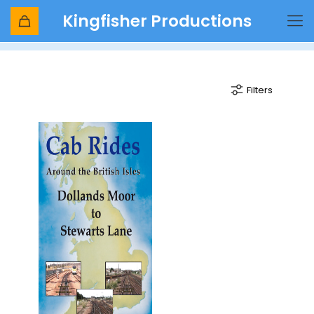
Kingfisher Productions
headcorn
Filters