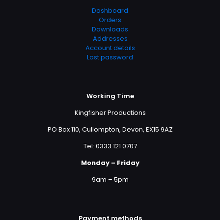
Dashboard
Orders
Downloads
Addresses
Account details
Lost password
Working Time
Kingfisher Productions
PO Box 110, Cullompton, Devon, EX15 9AZ
Tel: 0333 121 0707
Monday – Friday
9am – 5pm
Payment methods