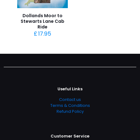
Dollands Moor to
Stewarts Lane Cab
Ride
£
17.95
Useful Links
Contact us
Terms & Conditions
Refund Policy
Customer Service