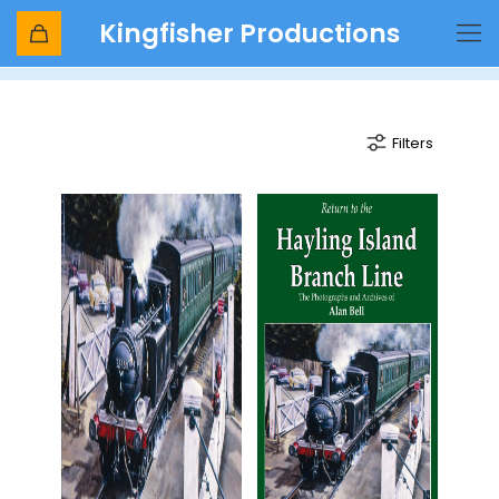
Kingfisher Productions
Hayling Island
Filters