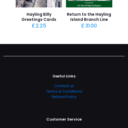
Hayling Billy
Return to the Hayling
Greetings Cards
Island Branch Line
£
2.25
£
31.00
Useful Links
Contact us
Terms & Conditions
Refund Policy
Customer Service