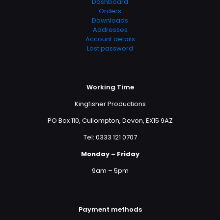
Dashboard
Orders
Downloads
Addresses
Account details
Lost password
Working Time
Kingfisher Productions
PO Box 110, Cullompton, Devon, EX15 9AZ
Tel: 0333 121 0707
Monday – Friday
9am – 5pm
Payment methods