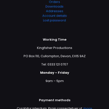
Orders
Downloads
Addresses
Account details
Lost password
Working Time
Kingfisher Productions
PO Box 110, Cullompton, Devon, EX15 9AZ
Tel: 0333 121 0707
Monday – Friday
9am – 5pm
Payment methods
Curabitur interdum. Proin consectetuer ut,
more