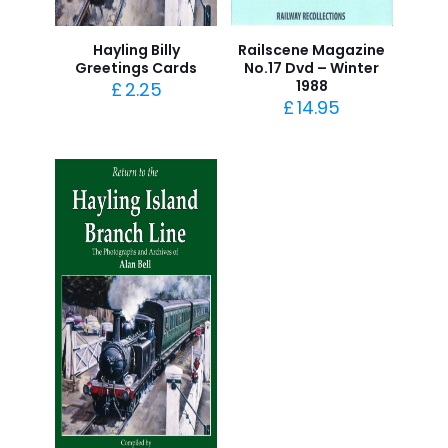
Hayling Billy
Railscene Magazine
Greetings Cards
No.17 Dvd – Winter
1988
£
2.25
£
14.95