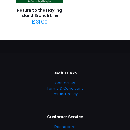
Return to the Hayling
Island Branch Line
£
31.00
Useful Links
Contact us
Terms & Conditions
Refund Policy
Customer Service
Dashboard