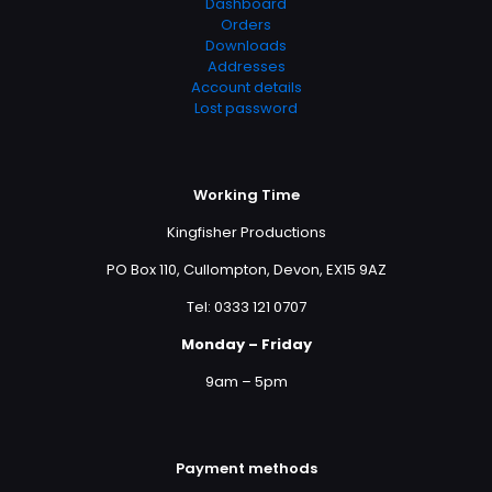
Dashboard
Orders
Downloads
Addresses
Account details
Lost password
Working Time
Kingfisher Productions
PO Box 110, Cullompton, Devon, EX15 9AZ
Tel: 0333 121 0707
Monday – Friday
9am – 5pm
Payment methods