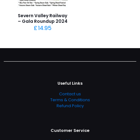
Severn Valley Railway
– Gala Roundup 2024
£
14.95
Useful Links
Contact us
Terms & Conditions
Refund Policy
Customer Service