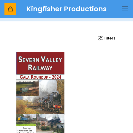
Kingfisher Productions
Hay Bridge
Filters