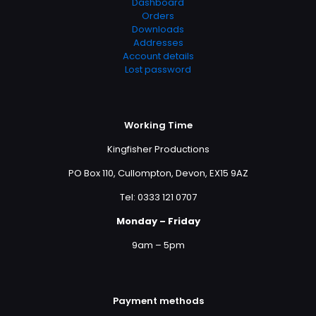
Dashboard
Orders
Downloads
Addresses
Account details
Lost password
Working Time
Kingfisher Productions
PO Box 110, Cullompton, Devon, EX15 9AZ
Tel: 0333 121 0707
Monday – Friday
9am – 5pm
Payment methods