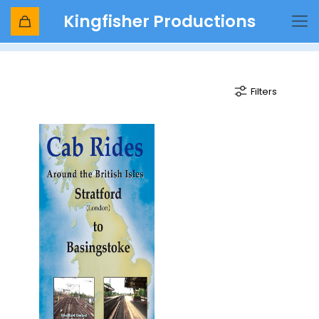
Kingfisher Productions
Hampstead Heath
Filters