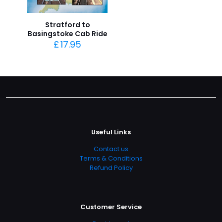
Stratford to
Basingstoke Cab Ride
£
17.95
Useful Links
Contact us
Terms & Conditions
Refund Policy
Customer Service