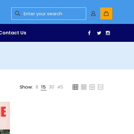
Contact Us
Facebook
Twitter
Instagr
Show:
8
15
30
45