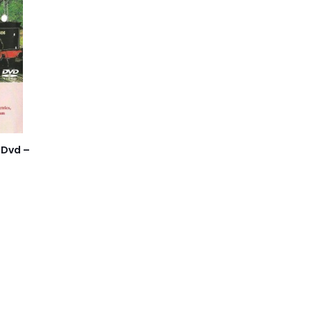
 Dvd –