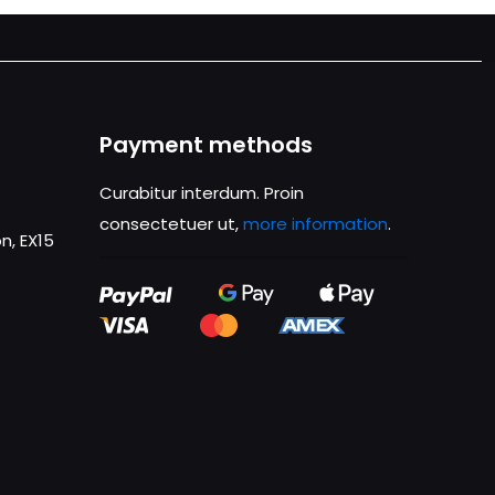
Payment methods
Curabitur interdum. Proin
consectetuer ut,
more information
.
n, EX15