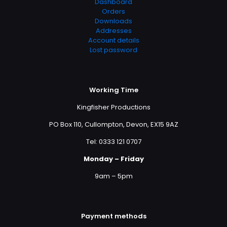
Dashboard
Orders
Downloads
Addresses
Account details
Lost password
Working Time
Kingfisher Productions
PO Box 110, Cullompton, Devon, EX15 9AZ
Tel: 0333 121 0707
Monday – Friday
9am – 5pm
Payment methods