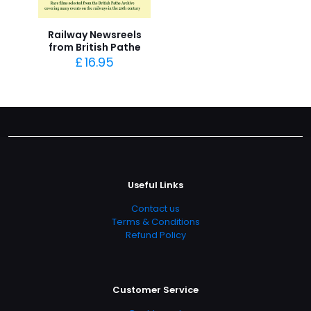
Railway Newsreels
from British Pathe
£
16.95
Useful Links
Contact us
Terms & Conditions
Refund Policy
Customer Service