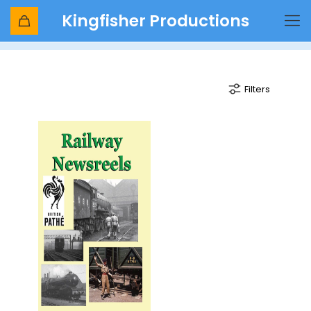
Kingfisher Productions
Goodbye to Steam
Filters